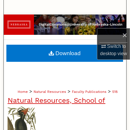
Search
Browse Collections
×
My Account
Switch to
About
Download
desktop
view
Digital Commons Network™
>
>
>
Home
Natural Resources
Faculty Publications
518
Natural Resources, School of