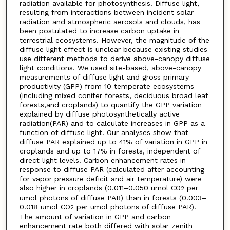
radiation available for photosynthesis. Diffuse light,
resulting from interactions between incident solar
radiation and atmospheric aerosols and clouds, has
been postulated to increase carbon uptake in
terrestrial ecosystems. However, the magnitude of the
diffuse light effect is unclear because existing studies
use different methods to derive above-canopy diffuse
light conditions. We used site-based, above-canopy
measurements of diffuse light and gross primary
productivity (GPP) from 10 temperate ecosystems
(including mixed conifer forests, deciduous broad leaf
forests,and croplands) to quantify the GPP variation
explained by diffuse photosynthetically active
radiation(PAR) and to calculate increases in GPP as a
function of diffuse light. Our analyses show that
diffuse PAR explained up to 41% of variation in GPP in
croplands and up to 17% in forests, independent of
direct light levels. Carbon enhancement rates in
response to diffuse PAR (calculated after accounting
for vapor pressure deficit and air temperature) were
also higher in croplands (0.011–0.050 umol CO
per
2
umol photons of diffuse PAR) than in forests (0.003–
0.018 umol CO
per umol photons of diffuse PAR).
2
The amount of variation in GPP and carbon
enhancement rate both differed with solar zenith