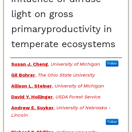
light on gross
primaryproductivity in
temperate ecosystems
Authors
Susan J. Cheng
,
University of Michigan
Follow
Gil Bohrer
,
The Ohio State University
Allison L. Steiner
,
University of Michigan
David Y. Hollinger
,
USDA Forest Service
Andrew E. Suyker
,
University of Nebraska -
Lincoln
Follow