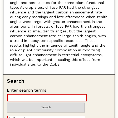
angle and across sites for the same plant functional
type. At crop sites, diffuse PAR had the strongest
influence and the largest carbon enhancement rate
during early mornings and late afternoons when zenith
angles were large, with greater enhancement in the
afternoons. In forests, diffuse PAR had the strongest
influence at small zenith angles, but the largest
carbon enhancement rate at large zenith angles, with
a trend in ecosystem-specific responses. These
results highlight the influence of zenith angle and the
role of plant community composition in modifying
diffuse light enhancement in terrestrial ecosystems,
which will be important in scaling this effect from
individual sites to the globe.
Search
Enter search terms: