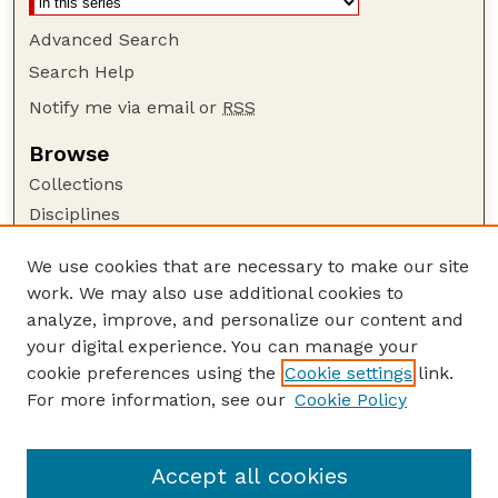
Advanced Search
Search Help
Notify me via email or
RSS
Browse
Collections
Disciplines
Authors
We use cookies that are necessary to make our site
Author Corner
work. We may also use additional cookies to
Author FAQ
analyze, improve, and personalize our content and
your digital experience. You can manage your
Guide to Submitting
cookie preferences using the
Cookie settings
link.
Submit your paper or article
For more information, see our
Cookie Policy
Links
School of Natural Resources
Accept all cookies