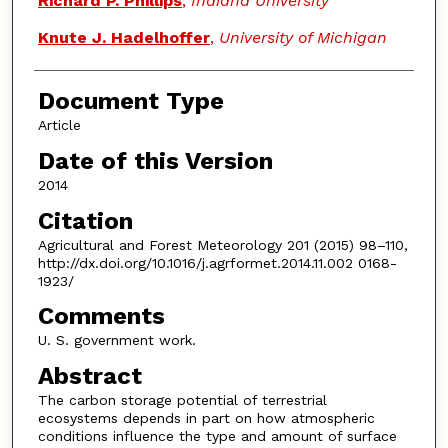
Richard P. Phillips
,
Indiana University
Knute J. Hadelhoffer
,
University of Michigan
Document Type
Article
Date of this Version
2014
Citation
Agricultural and Forest Meteorology 201 (2015) 98–110,
http://dx.doi.org/10.1016/j.agrformet.2014.11.002 0168-
1923/
Comments
U. S. government work.
Abstract
The carbon storage potential of terrestrial
ecosystems depends in part on how atmospheric
conditions influence the type and amount of surface