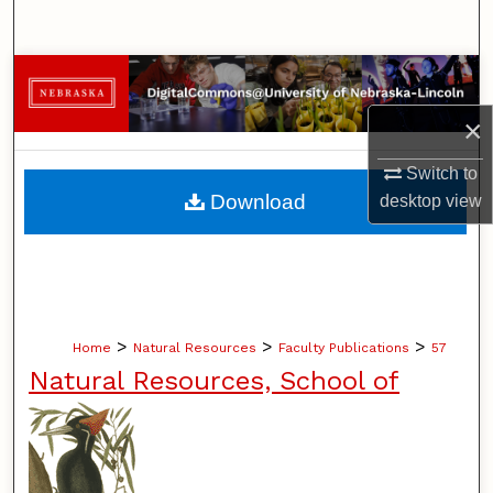
Search
Browse Collections
×
My Account
Switch to
About
Download
desktop
view
Digital Commons Network™
>
>
>
Home
Natural Resources
Faculty Publications
57
Natural Resources, School of