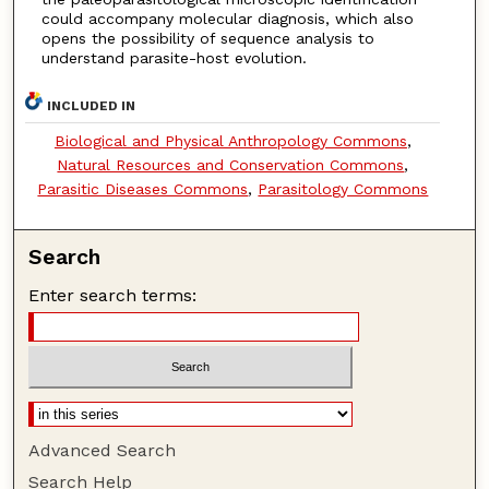
could accompany molecular diagnosis, which also
opens the possibility of sequence analysis to
understand parasite-host evolution.
INCLUDED IN
Biological and Physical Anthropology Commons
,
Natural Resources and Conservation Commons
,
Parasitic Diseases Commons
,
Parasitology Commons
Search
Enter search terms:
Advanced Search
Search Help