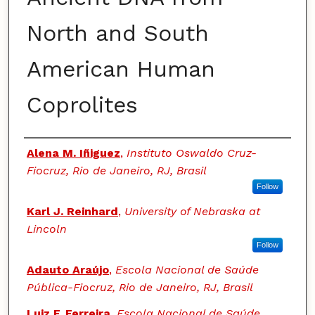
North and South
American Human
Coprolites
Authors
Alena M. Iñiguez
,
Instituto Oswaldo Cruz-
Fiocruz, Rio de Janeiro, RJ, Brasil
Follow
Karl J. Reinhard
,
University of Nebraska at
Lincoln
Follow
Adauto Araújo
,
Escola Nacional de Saúde
Pública-Fiocruz, Rio de Janeiro, RJ, Brasil
Luiz F. Ferreira
,
Escola Nacional de Saúde