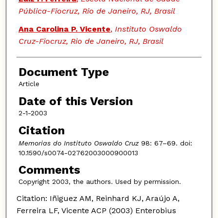
Pública-Fiocruz, Rio de Janeiro, RJ, Brasil
Ana Carolina P. Vicente
,
Instituto Oswaldo
Cruz-Fiocruz, Rio de Janeiro, RJ, Brasil
Document Type
Article
Date of this Version
2-1-2003
Citation
Memorias do Instituto Oswaldo Cruz
98: 67–69. doi:
10.1590/s0074-02762003000900013
Comments
Copyright 2003, the authors. Used by permission.
Citation: Iñiguez AM, Reinhard KJ, Araújo A,
Ferreira LF, Vicente ACP (2003) Enterobius