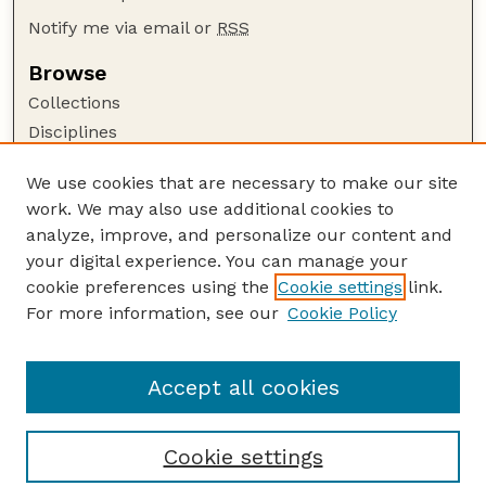
Notify me via email or
RSS
Browse
Collections
Disciplines
Authors
We use cookies that are necessary to make our site
Author Corner
work. We may also use additional cookies to
Author FAQ
analyze, improve, and personalize our content and
your digital experience. You can manage your
Guide to Submitting
cookie preferences using the
Cookie settings
link.
Submit your paper or article
For more information, see our
Cookie Policy
Links
School of Natural Resources
Accept all cookies
Cookie settings