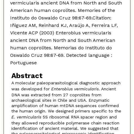
vermicularis ancient DNA from North and South
American human coprolites. Memories of the
Instituto do Oswaldo Cruz 98:67-69.Citation:
Iñiguez AM, Reinhard KJ, Araújo A, Ferreira LF,
Vicente ACP (2003) Enterobius vermicularis
ancient DNA from North and South American
human coprolites. Memorias do Instituto do
Oswaldo Cruz 98:67-69. Detected language :
Portuguese
Abstract
A molecular paleoparasitological diagnostic approach
was developed for
Enterobius vermicularis
. Ancient
DNA was extracted from 27 coprolites from
archaeological sites in Chile and USA. Enzymatic
amplification of human mtDNA sequences confirmed
the human origin. We designed primers specific to the
E. vermicularis
5S ribosomal RNA spacer region and
they allowed reproducible polymerase chain reaction
identification of ancient material. We suggested that
the paleoparasitological microscopic identification