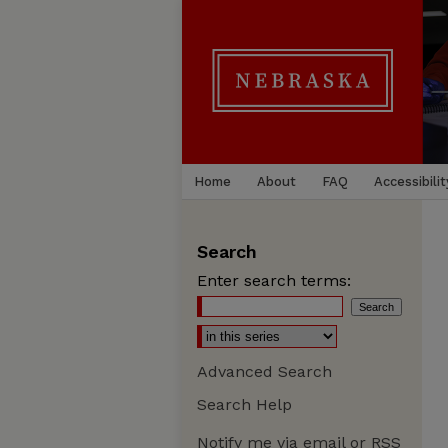
Home
About
FAQ
Accessibilit
Search
Enter search terms:
Advanced Search
Search Help
Notify me via email or
RSS