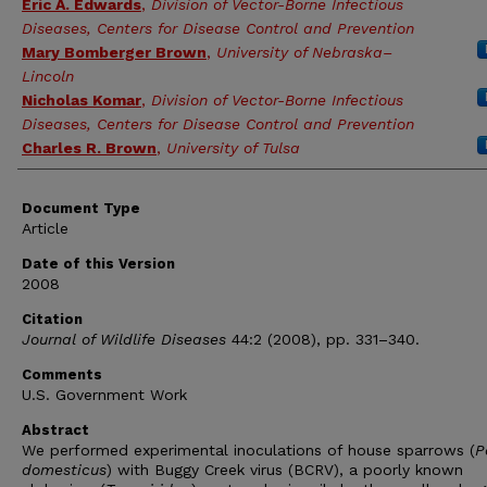
Eric A. Edwards
,
Division of Vector-Borne Infectious
Diseases, Centers for Disease Control and Prevention
Mary Bomberger Brown
,
University of Nebraska–
Lincoln
Nicholas Komar
,
Division of Vector-Borne Infectious
Diseases, Centers for Disease Control and Prevention
Charles R. Brown
,
University of Tulsa
Document Type
Article
Date of this Version
2008
Citation
Journal of Wildlife Diseases
44:2 (2008), pp. 331–340.
Comments
U.S. Government Work
Abstract
We performed experimental inoculations of house sparrows (
P
domesticus
) with Buggy Creek virus (BCRV), a poorly known