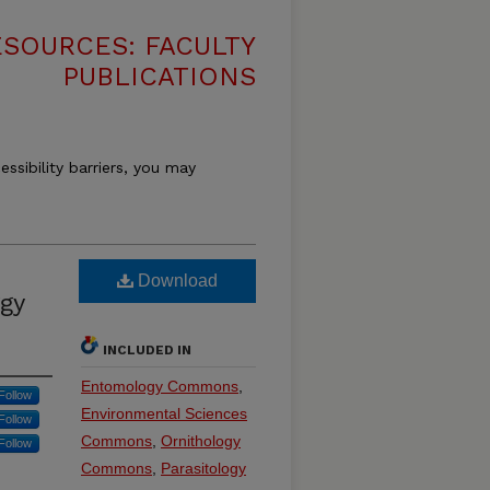
SOURCES: FACULTY
PUBLICATIONS
essibility barriers, you may
Download
gy
INCLUDED IN
Entomology Commons
,
Follow
Environmental Sciences
Follow
Commons
,
Ornithology
Follow
Commons
,
Parasitology