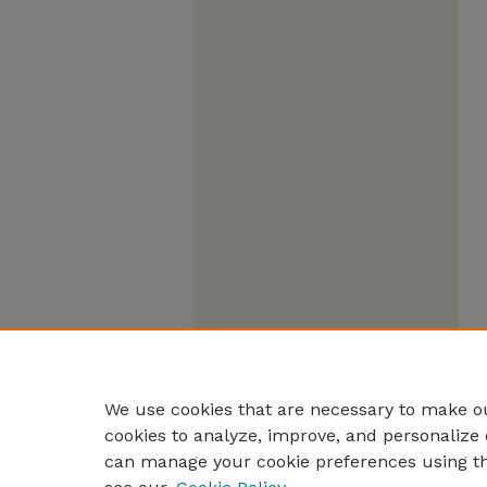
We use cookies that are necessary to make ou
cookies to analyze, improve, and personalize 
can manage your cookie preferences using t