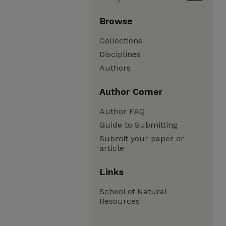
Browse
Collections
Disciplines
Authors
Author Corner
Author FAQ
Guide to Submitting
Submit your paper or
article
Links
School of Natural
Resources