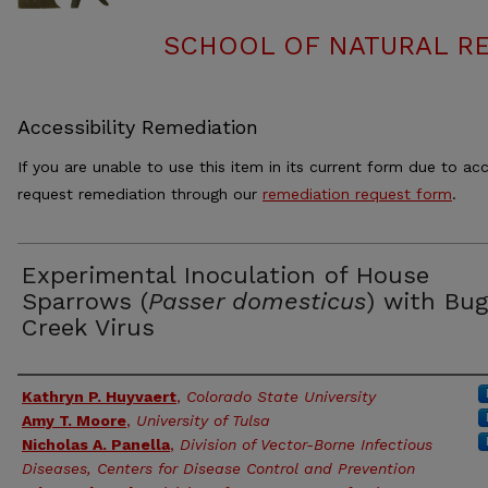
SCHOOL OF NATURAL RE
Accessibility Remediation
If you are unable to use this item in its current form due to acc
request remediation through our
remediation request form
.
Experimental Inoculation of House
Sparrows (
Passer domesticus
) with Bug
Creek Virus
Authors
Kathryn P. Huyvaert
,
Colorado State University
Amy T. Moore
,
University of Tulsa
Nicholas A. Panella
,
Division of Vector-Borne Infectious
Diseases, Centers for Disease Control and Prevention