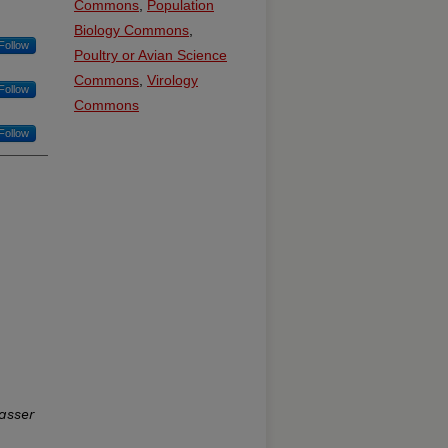
Commons
,
Population
Biology Commons
,
Follow
Poultry or Avian Science
Commons
,
Virology
Follow
Commons
Follow
asser