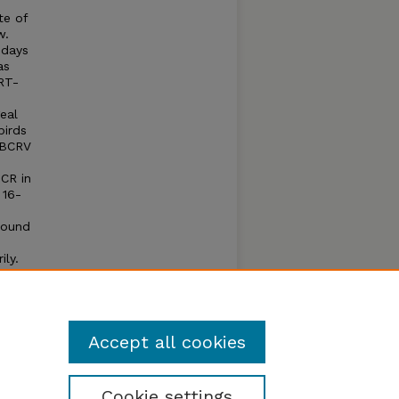
te of
w.
 days
as
RT-
eal
birds
 BCRV
PCR in
 16-
round
ily.
ird
ird to
Accept all cookies
Cookie settings