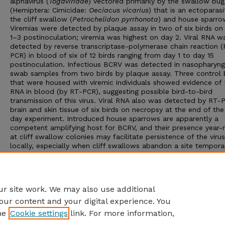
alphavirus (
Togaviridae
) vectored primarily by the swallow bug
(Hemiptera: Cimicidae:
Oeciacus vicarius
) that is an ectoparasi
the cliff swallow (
Petrochelidon pyrrhonota
) and house sparro
Viremias were detected by plaque assay in two of six birds on
1–3 postinoculation; viremia was highest on day 2. Viral RNA w
detected by reverse transcriptase-polymerase chain reaction (
PCR) in blood of six of 12 birds ranging from day 1 to day 15
postinoculation. Infectious BCRV was detected in nasopharyng
swab samples from two birds by plaque assay. Three control 
that were housed with viremic individuals showed evidence of
RNA in blood (by RT-PCR), suggesting possible bird-to-bird
transmission of this virus. Viral RNA also was detected by RT-
brain and skin tissue of six birds on necropsy at the end of the
day experiment. Introduced house sparrows are apparently a
competent amplifying host for BCRV, and their presence year-
at cliff swallow colonies may facilitate persistence of the virus
locally, especially when cliff swallows abandon a site temporar
The findings that BCRV can be shed orally, that it persists in b
skin, and that control birds could apparently be infected by
conspecifics suggest that this virus may be transmitted from b
bird in the crowded conditions of many cliff swallow colonies.
r site work. We may also use additional
our content and your digital experience. You
he
Cookie settings
link. For more information,