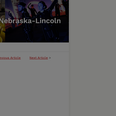
evious Article
Next Article
>