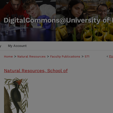
y
My Account
>
>
>
<
Pr
Home
Natural Resources
Faculty Publications
571
Natural Resources, School of