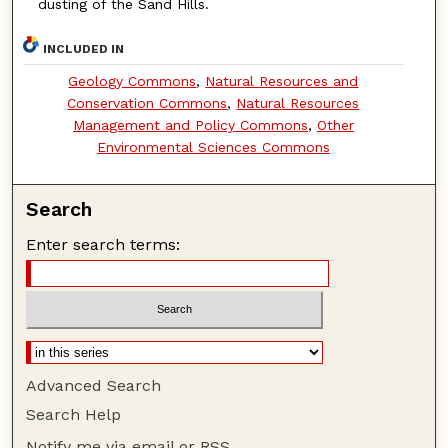
dusting of the Sand Hills.
INCLUDED IN
Geology Commons
,
Natural Resources and
Conservation Commons
,
Natural Resources
Management and Policy Commons
,
Other
Environmental Sciences Commons
Search
Enter search terms:
Advanced Search
Search Help
Notify me via email or
RSS