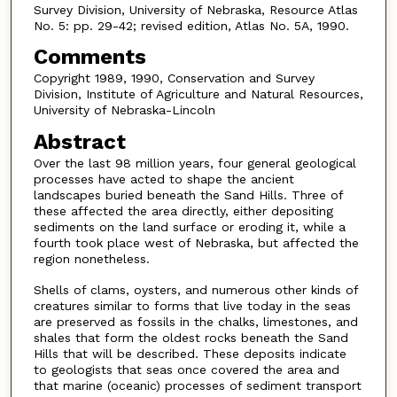
Survey Division, University of Nebraska, Resource Atlas
No. 5: pp. 29-42; revised edition, Atlas No. 5A, 1990.
Comments
Copyright 1989, 1990, Conservation and Survey
Division, Institute of Agriculture and Natural Resources,
University of Nebraska-Lincoln
Abstract
Over the last 98 million years, four general geological
processes have acted to shape the ancient
landscapes buried beneath the Sand Hills. Three of
these affected the area directly, either depositing
sediments on the land surface or eroding it, while a
fourth took place west of Nebraska, but affected the
region nonetheless.
Shells of clams, oysters, and numerous other kinds of
creatures similar to forms that live today in the seas
are preserved as fossils in the chalks, limestones, and
shales that form the oldest rocks beneath the Sand
Hills that will be described. These deposits indicate
to geologists that seas once covered the area and
that marine (oceanic) processes of sediment transport