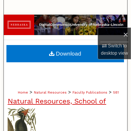
Search
Browse Collections
×
My Account
Switch to
About
Download
desktop
view
Digital Commons Network™
>
>
>
Home
Natural Resources
Faculty Publications
581
Natural Resources, School of