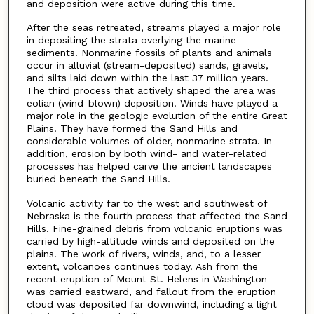
and deposition were active during this time.
After the seas retreated, streams played a major role
in depositing the strata overlying the marine
sediments. Nonmarine fossils of plants and animals
occur in alluvial (stream-deposited) sands, gravels,
and silts laid down within the last 37 million years.
The third process that actively shaped the area was
eolian (wind-blown) deposition. Winds have played a
major role in the geologic evolution of the entire Great
Plains. They have formed the Sand Hills and
considerable volumes of older, nonmarine strata. In
addition, erosion by both wind- and water-related
processes has helped carve the ancient landscapes
buried beneath the Sand Hills.
Volcanic activity far to the west and southwest of
Nebraska is the fourth process that affected the Sand
Hills. Fine-grained debris from volcanic eruptions was
carried by high-altitude winds and deposited on the
plains. The work of rivers, winds, and, to a lesser
extent, volcanoes continues today. Ash from the
recent eruption of Mount St. Helens in Washington
was carried eastward, and fallout from the eruption
cloud was deposited far downwind, including a light