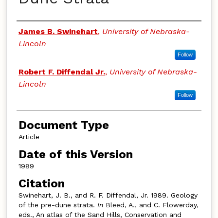
Authors
James B. Swinehart
,
University of Nebraska-
Lincoln
Follow
Robert F. Diffendal Jr.
,
University of Nebraska-
Lincoln
Follow
Document Type
Article
Date of this Version
1989
Citation
Swinehart, J. B., and R. F. Diffendal, Jr. 1989. Geology
of the pre-dune strata.
In
Bleed, A., and C. Flowerday,
eds., An atlas of the Sand Hills, Conservation and