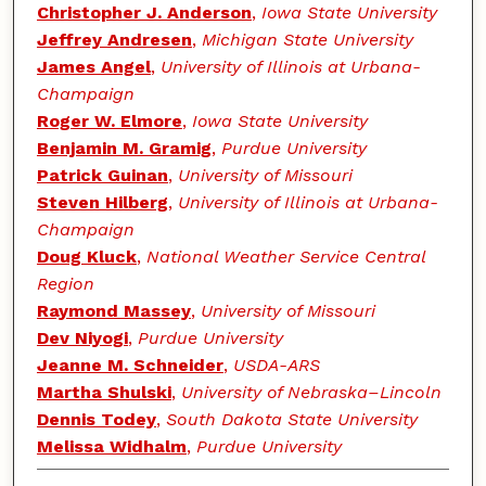
Christopher J. Anderson
,
Iowa State University
Jeffrey Andresen
,
Michigan State University
James Angel
,
University of Illinois at Urbana-
Champaign
Roger W. Elmore
,
Iowa State University
Benjamin M. Gramig
,
Purdue University
Patrick Guinan
,
University of Missouri
Steven Hilberg
,
University of Illinois at Urbana-
Champaign
Doug Kluck
,
National Weather Service Central
Region
Raymond Massey
,
University of Missouri
Dev Niyogi
,
Purdue University
Jeanne M. Schneider
,
USDA-ARS
Martha Shulski
,
University of Nebraska–Lincoln
Dennis Todey
,
South Dakota State University
Melissa Widhalm
,
Purdue University