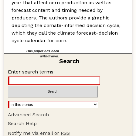
year that affect corn production as well as
forecast content and timing needed by
producers. The authors provide a graphic
depicting the climate-informed decision cycle,
which they call the climate forecast–decision
cycle calendar for corn.
This paper has been
withdrawn.
Search
Enter search terms:
Advanced Search
Search Help
Notify me via email or
RSS