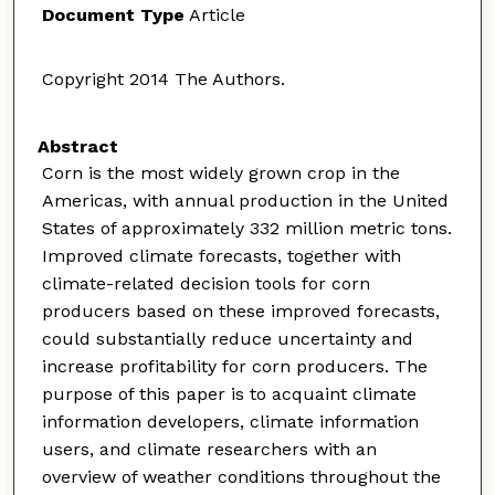
Document Type
Article
Copyright 2014 The Authors.
Abstract
Corn is the most widely grown crop in the
Americas, with annual production in the United
States of approximately 332 million metric tons.
Improved climate forecasts, together with
climate-related decision tools for corn
producers based on these improved forecasts,
could substantially reduce uncertainty and
increase profitability for corn producers. The
purpose of this paper is to acquaint climate
information developers, climate information
users, and climate researchers with an
overview of weather conditions throughout the