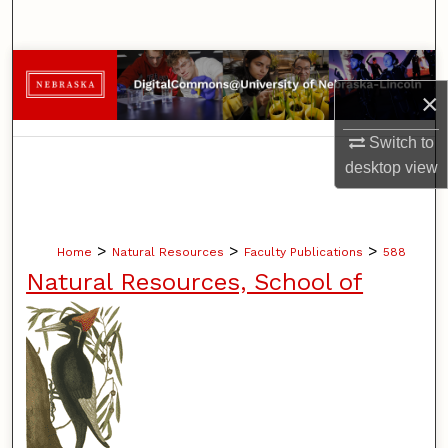
Search
Browse Collections
×
My Account
Switch to
desktop
view
About
Digital Commons Network™
>
>
>
Home
Natural Resources
Faculty Publications
588
Natural Resources, School of