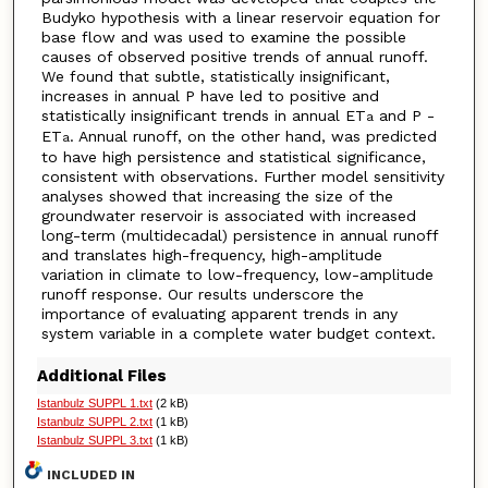
Budyko hypothesis with a linear reservoir equation for
base flow and was used to examine the possible
causes of observed positive trends of annual runoff.
We found that subtle, statistically insignificant,
increases in annual P have led to positive and
statistically insignificant trends in annual ET
and P -
a
ET
. Annual runoff, on the other hand, was predicted
a
to have high persistence and statistical significance,
consistent with observations. Further model sensitivity
analyses showed that increasing the size of the
groundwater reservoir is associated with increased
long-term (multidecadal) persistence in annual runoff
and translates high-frequency, high-amplitude
variation in climate to low-frequency, low-amplitude
runoff response. Our results underscore the
importance of evaluating apparent trends in any
system variable in a complete water budget context.
Additional Files
Istanbulz SUPPL 1.txt
(2 kB)
Istanbulz SUPPL 2.txt
(1 kB)
Istanbulz SUPPL 3.txt
(1 kB)
INCLUDED IN