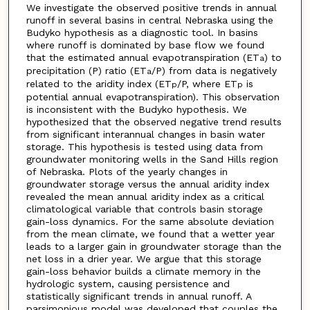
We investigate the observed positive trends in annual
runoff in several basins in central Nebraska using the
Budyko hypothesis as a diagnostic tool. In basins
where runoff is dominated by base flow we found
that the estimated annual evapotranspiration (ET
) to
a
precipitation (P) ratio (ET
/P) from data is negatively
a
related to the aridity index (ET
/P, where ET
is
p
p
potential annual evapotranspiration). This observation
is inconsistent with the Budyko hypothesis. We
hypothesized that the observed negative trend results
from significant interannual changes in basin water
storage. This hypothesis is tested using data from
groundwater monitoring wells in the Sand Hills region
of Nebraska. Plots of the yearly changes in
groundwater storage versus the annual aridity index
revealed the mean annual aridity index as a critical
climatological variable that controls basin storage
gain-loss dynamics. For the same absolute deviation
from the mean climate, we found that a wetter year
leads to a larger gain in groundwater storage than the
net loss in a drier year. We argue that this storage
gain-loss behavior builds a climate memory in the
hydrologic system, causing persistence and
statistically significant trends in annual runoff. A
parsimonious model was developed that couples the