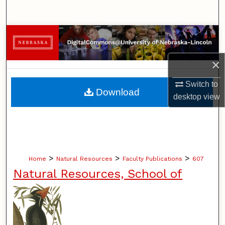
Search
Browse Collections
My Account
×
Switch to
About
Download
desktop
view
Digital Commons Network™
>
>
>
Home
Natural Resources
Faculty Publications
607
Natural Resources, School of