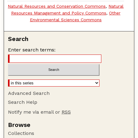
Natural Resources and Conservation Commons
,
Natural
Resources Management and Policy Commons
,
Other
Environmental Sciences Commons
Search
Enter search terms:
Advanced Search
Search Help
Notify me via email or
RSS
Browse
Collections