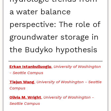
a water balance
perspective: The role of
groundwater storage in
the Budyko hypothesis
Authors
Erkan Istanbulluoglu
,
University of Washington
- Seattle Campus
Tiejun Wang
,
University of Washington - Seattle
Campus
Olivia M. Wright
,
University of Washington -
Seattle Campus