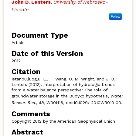
John D. Lenters
,
University of Nebraska-
Lincoln
Follow
Document Type
Article
Date of this Version
2012
Citation
Istanbulluoglu, E., T. Wang, O. M. Wright, and J. D.
Lenters (2012), Interpretation of hydrologic trends
from a water balance perspective: The role of
groundwater storage in the Budyko hypothesis,
Water
Resour. Res., 48
, W00H16, doi:10.1029/ 2010WR010100.
Comments
Copyright 2012 by the American Geophysical Union
Abstract