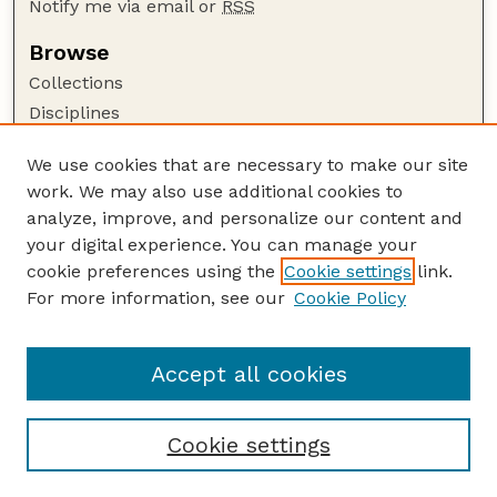
Notify me via email or
RSS
Browse
Collections
Disciplines
Authors
We use cookies that are necessary to make our site
Author Corner
work. We may also use additional cookies to
Author FAQ
analyze, improve, and personalize our content and
your digital experience. You can manage your
Guide to Submitting
cookie preferences using the
Cookie settings
link.
Submit your paper or article
For more information, see our
Cookie Policy
Links
School of Natural Resources
Accept all cookies
Cookie settings