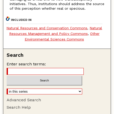
initiatives. Thus, institutions should address the source
of this perception whether real or specious.
INCLUDED IN
Natural Resources and Conservation Commons
,
Natural
Resources Management and Policy Commons
,
Other
Environmental Sciences Commons
Search
Enter search terms:
Advanced Search
Search Help