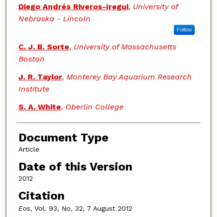
Diego Andrés Riveros-Iregui
,
University of
Nebraska - Lincoln
Follow
C. J. B. Sorte
,
University of Massachusetts
Boston
J. R. Taylor
,
Monterey Bay Aquarium Research
Institute
S. A. White
,
Oberlin College
Document Type
Article
Date of this Version
2012
Citation
Eos
, Vol. 93, No. 32, 7 August 2012