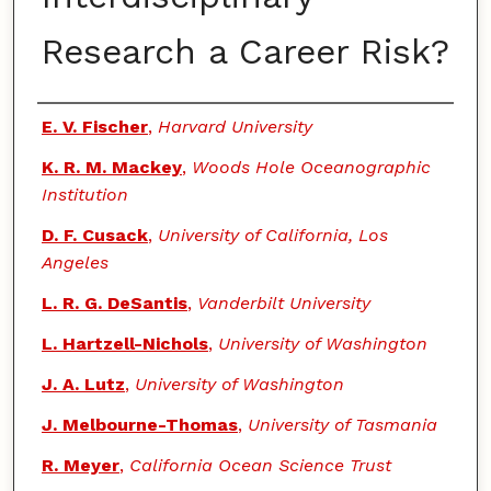
Research a Career Risk?
Authors
E. V. Fischer
,
Harvard University
K. R. M. Mackey
,
Woods Hole Oceanographic
Institution
D. F. Cusack
,
University of California, Los
Angeles
L. R. G. DeSantis
,
Vanderbilt University
L. Hartzell-Nichols
,
University of Washington
J. A. Lutz
,
University of Washington
J. Melbourne-Thomas
,
University of Tasmania
R. Meyer
,
California Ocean Science Trust