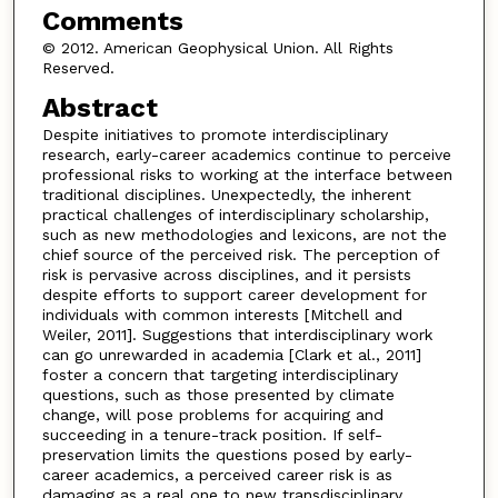
Comments
© 2012. American Geophysical Union. All Rights
Reserved.
Abstract
Despite initiatives to promote interdisciplinary
research, early-career academics continue to perceive
professional risks to working at the interface between
traditional disciplines. Unexpectedly, the inherent
practical challenges of interdisciplinary scholarship,
such as new methodologies and lexicons, are not the
chief source of the perceived risk. The perception of
risk is pervasive across disciplines, and it persists
despite efforts to support career development for
individuals with common interests [Mitchell and
Weiler, 2011]. Suggestions that interdisciplinary work
can go unrewarded in academia [Clark et al., 2011]
foster a concern that targeting interdisciplinary
questions, such as those presented by climate
change, will pose problems for acquiring and
succeeding in a tenure-track position. If self-
preservation limits the questions posed by early-
career academics, a perceived career risk is as
damaging as a real one to new transdisciplinary