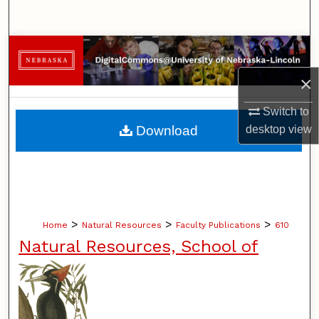
Search
Browse Collections
×
My Account
Switch to
About
Download
desktop
view
Digital Commons Network™
>
>
>
Home
Natural Resources
Faculty Publications
610
Natural Resources, School of