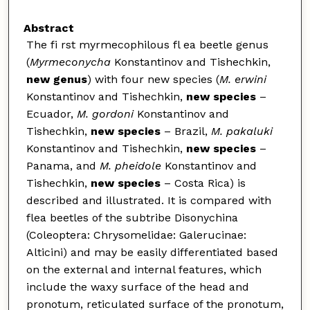
Abstract
The fi rst myrmecophilous fl ea beetle genus
(
Myrmeconycha
Konstantinov and Tishechkin,
new genus
) with four new species (
M. erwini
Konstantinov and Tishechkin,
new species
–
Ecuador,
M. gordoni
Konstantinov and
Tishechkin,
new species
– Brazil,
M. pakaluki
Konstantinov and Tishechkin,
new species
–
Panama, and
M. pheidole
Konstantinov and
Tishechkin,
new species
– Costa Rica) is
described and illustrated. It is compared with
flea beetles of the subtribe Disonychina
(Coleoptera: Chrysomelidae: Galerucinae:
Alticini) and may be easily differentiated based
on the external and internal features, which
include the waxy surface of the head and
pronotum, reticulated surface of the pronotum,