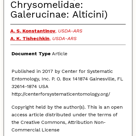
Chrysomelidae:
Galerucinae: Alticini)
A. S. Konstantinov
,
USDA-ARS
A. K. Tishechkin
,
USDA-ARS
Document Type
Article
Published in 2017 by Center for Systematic
Entomology, Inc. P. O. Box 141874 Gainesville, FL
32614-1874 USA
http://centerforsystematicentomology.org/
Copyright held by the author(s). This is an open
access article distributed under the terms of
the Creative Commons, Attribution Non-
Commercial License