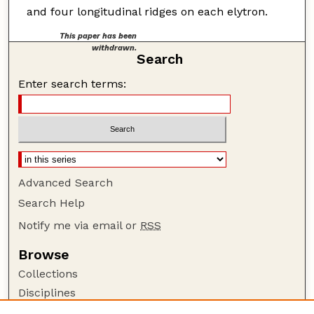
and four longitudinal ridges on each elytron.
This paper has been
withdrawn.
Search
Enter search terms:
Advanced Search
Search Help
Notify me via email or
RSS
Browse
Collections
Disciplines
Authors