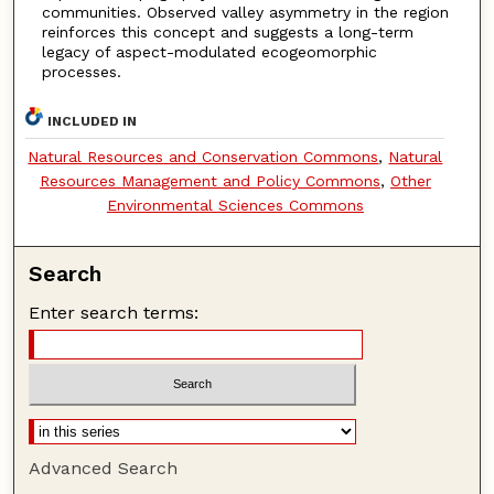
communities. Observed valley asymmetry in the region
reinforces this concept and suggests a long-term
legacy of aspect-modulated ecogeomorphic
processes.
INCLUDED IN
Natural Resources and Conservation Commons
,
Natural
Resources Management and Policy Commons
,
Other
Environmental Sciences Commons
Search
Enter search terms:
Advanced Search