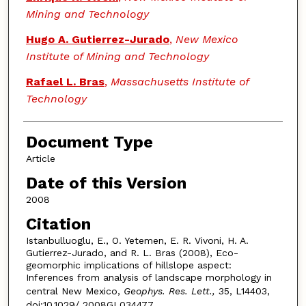
Mining and Technology
Hugo A. Gutierrez-Jurado
,
New Mexico
Institute of Mining and Technology
Rafael L. Bras
,
Massachusetts Institute of
Technology
Document Type
Article
Date of this Version
2008
Citation
Istanbulluoglu, E., O. Yetemen, E. R. Vivoni, H. A.
Gutierrez-Jurado, and R. L. Bras (2008), Eco-
geomorphic implications of hillslope aspect:
Inferences from analysis of landscape morphology in
central New Mexico,
Geophys. Res. Lett.,
35, L14403,
doi:10.1029/ 2008GL034477.