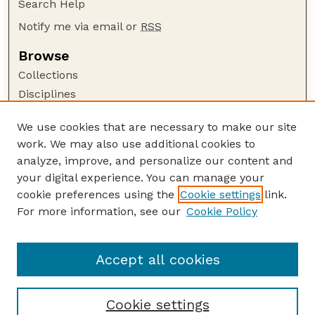
Search Help
Notify me via email or
RSS
Browse
Collections
Disciplines
Authors
We use cookies that are necessary to make our site
Author Corner
work. We may also use additional cookies to
Author FAQ
analyze, improve, and personalize our content and
your digital experience. You can manage your
Guide to Submitting
cookie preferences using the
Cookie settings
link.
Submit your paper or article
For more information, see our
Cookie Policy
Links
School of Natural Resources
Accept all cookies
Cookie settings