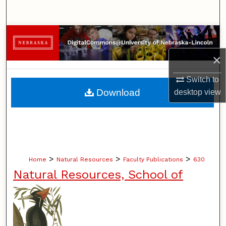
Search
Browse Collections
×
My Account
Switch to
About
Download
desktop
view
Digital Commons Network™
>
>
>
Home
Natural Resources
Faculty Publications
630
Natural Resources, School of