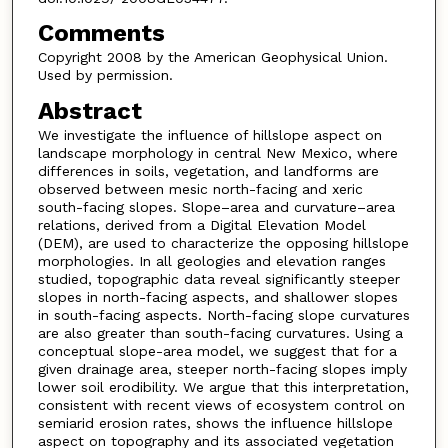
Comments
Copyright 2008 by the American Geophysical Union.
Used by permission.
Abstract
We investigate the influence of hillslope aspect on
landscape morphology in central New Mexico, where
differences in soils, vegetation, and landforms are
observed between mesic north-facing and xeric
south-facing slopes. Slope–area and curvature–area
relations, derived from a Digital Elevation Model
(DEM), are used to characterize the opposing hillslope
morphologies. In all geologies and elevation ranges
studied, topographic data reveal significantly steeper
slopes in north-facing aspects, and shallower slopes
in south-facing aspects. North-facing slope curvatures
are also greater than south-facing curvatures. Using a
conceptual slope-area model, we suggest that for a
given drainage area, steeper north-facing slopes imply
lower soil erodibility. We argue that this interpretation,
consistent with recent views of ecosystem control on
semiarid erosion rates, shows the influence hillslope
aspect on topography and its associated vegetation