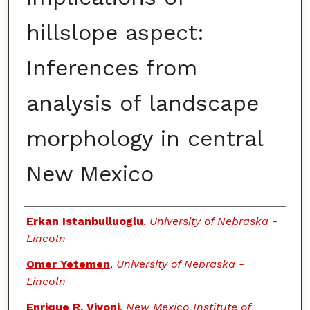
hillslope aspect:
Inferences from
analysis of landscape
morphology in central
New Mexico
Authors
Erkan Istanbulluoglu
,
University of Nebraska -
Lincoln
Omer Yetemen
,
University of Nebraska -
Lincoln
Enrique R. Vivoni
,
New Mexico Institute of