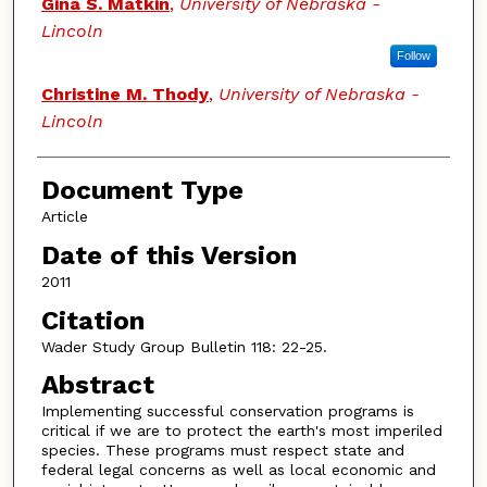
Gina S. Matkin
,
University of Nebraska -
Lincoln
Follow
Christine M. Thody
,
University of Nebraska -
Lincoln
Document Type
Article
Date of this Version
2011
Citation
Wader Study Group Bulletin 118: 22-25.
Abstract
Implementing successful conservation programs is
critical if we are to protect the earth's most imperiled
species. These programs must respect state and
federal legal concerns as well as local economic and