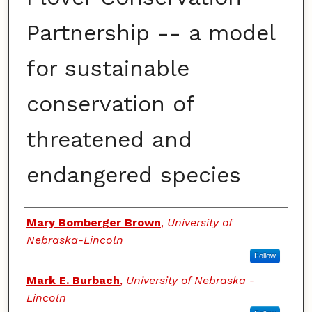
Partnership -- a model
for sustainable
conservation of
threatened and
endangered species
Authors
Mary Bomberger Brown
,
University of
Nebraska-Lincoln
Follow
Mark E. Burbach
,
University of Nebraska -
Lincoln