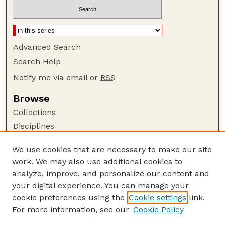
Advanced Search
Search Help
Notify me via email or
RSS
Browse
Collections
Disciplines
Authors
We use cookies that are necessary to make our site
Author Corner
work. We may also use additional cookies to
Author FAQ
analyze, improve, and personalize our content and
your digital experience. You can manage your
Guide to Submitting
cookie preferences using the
Cookie settings
link.
Submit your paper or article
For more information, see our
Cookie Policy
Links