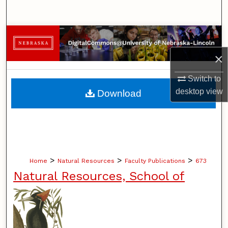
Search
Browse Collections
×
My Account
Switch to
About
desktop
view
Download
Digital Commons Network™
>
>
>
Home
Natural Resources
Faculty Publications
673
Natural Resources, School of