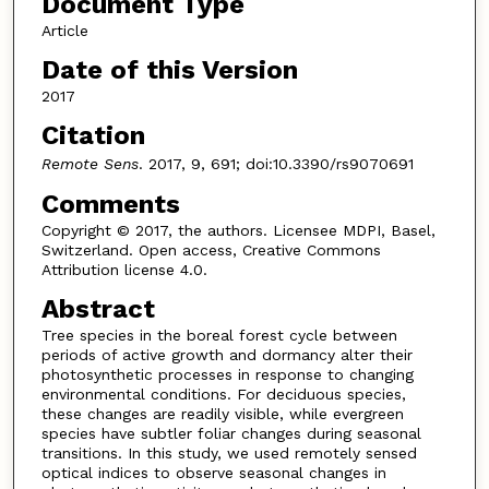
Document Type
Article
Date of this Version
2017
Citation
Remote Sens
. 2017, 9, 691; doi:10.3390/rs9070691
Comments
Copyright © 2017, the authors. Licensee MDPI, Basel,
Switzerland. Open access, Creative Commons
Attribution license 4.0.
Abstract
Tree species in the boreal forest cycle between
periods of active growth and dormancy alter their
photosynthetic processes in response to changing
environmental conditions. For deciduous species,
these changes are readily visible, while evergreen
species have subtler foliar changes during seasonal
transitions. In this study, we used remotely sensed
optical indices to observe seasonal changes in