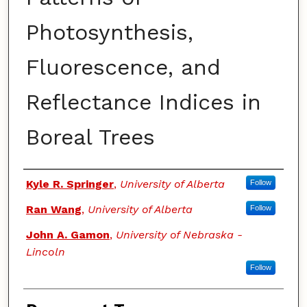
Photosynthesis,
Fluorescence, and
Reflectance Indices in
Boreal Trees
Authors
Kyle R. Springer
,
University of Alberta
Follow
Ran Wang
,
University of Alberta
Follow
John A. Gamon
,
University of Nebraska -
Lincoln
Follow