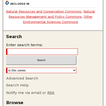
INCLUDED IN
Natural Resources and Conservation Commons
,
Natural
Resources Management and Policy Commons
,
Other
Environmental Sciences Commons
Search
Enter search terms:
Advanced Search
Search Help
Notify me via email or
RSS
Browse