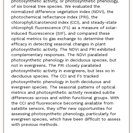
photosynthetic activity, or photosynthetic phenology,
of six boreal tree species. We evaluated the
normalized difference vegetation index (NDVI), the
photochemical reflectance index (PRI), the
chlorophyll/carotenoid index (CCI), and steady-state
chlorophyll fluorescence (F
) as a measure of solar-
S
induced fluorescence (SIF), and compared these
optical metrics to gas exchange to determine their
efficacy in detecting seasonal changes in plant
photosynthetic activity. The NDVI and PRI exhibited
complementary responses. The NDVI paralleled
photosynthetic phenology in deciduous species, but
not in evergreens. The PRI closely paralleled
photosynthetic activity in evergreens, but less so in
deciduous species. The CCI and F
tracked
S
photosynthetic phenology in both deciduous and
evergreen species. The seasonal patterns of optical
metrics and photosynthetic activity revealed subtle
differences across and within functional groups. With
the CCI and fluorescence becoming available from
satellite sensors, they offer new opportunities for
assessing photosynthetic phenology, particularly for
evergreen species, which have been difficult to assess
with previous methods.