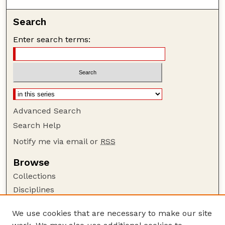
Search
Enter search terms:
Advanced Search
Search Help
Notify me via email or
RSS
Browse
Collections
Disciplines
Authors
We use cookies that are necessary to make our site
Author Corner