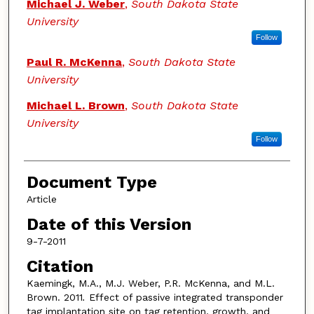
Michael J. Weber
,
South Dakota State
University
Follow
Paul R. McKenna
,
South Dakota State
University
Michael L. Brown
,
South Dakota State
University
Follow
Document Type
Article
Date of this Version
9-7-2011
Citation
Kaemingk, M.A., M.J. Weber, P.R. McKenna, and M.L.
Brown. 2011
.
Effect of passive integrated transponder
tag implantation site on tag retention, growth, and