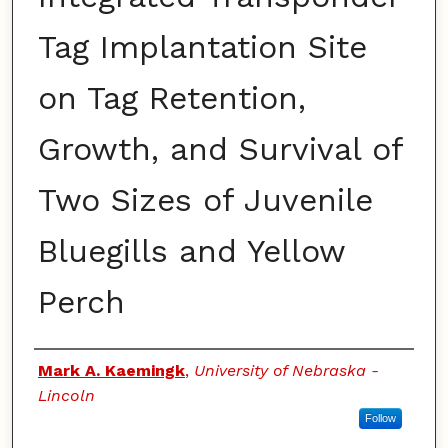
Tag Implantation Site
on Tag Retention,
Growth, and Survival of
Two Sizes of Juvenile
Bluegills and Yellow
Perch
Authors
Mark A. Kaemingk
,
University of Nebraska -
Lincoln
Follow