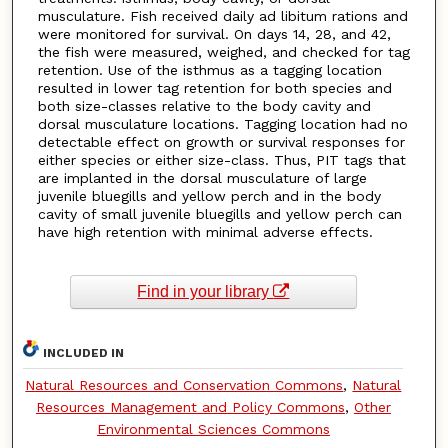
musculature. Fish received daily ad libitum rations and
were monitored for survival. On days 14, 28, and 42,
the fish were measured, weighed, and checked for tag
retention. Use of the isthmus as a tagging location
resulted in lower tag retention for both species and
both size-classes relative to the body cavity and
dorsal musculature locations. Tagging location had no
detectable effect on growth or survival responses for
either species or either size-class. Thus, PIT tags that
are implanted in the dorsal musculature of large
juvenile bluegills and yellow perch and in the body
cavity of small juvenile bluegills and yellow perch can
have high retention with minimal adverse effects.
Find in your library
INCLUDED IN
Natural Resources and Conservation Commons
,
Natural
Resources Management and Policy Commons
,
Other
Environmental Sciences Commons