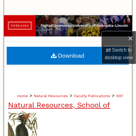
Search
Browse Collections
×
My Account
Switch to
About
Download
desktop
view
Digital Commons Network™
>
>
>
Home
Natural Resources
Faculty Publications
697
Natural Resources, School of