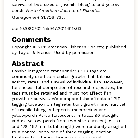
survival of two sizes of juvenile bluegills and yellow
perch.
North American Journal of Fisheries
Management
31:726-732.
doi 10.1080/02755947.2011.611863
Comments
Copyright © 2011 American Fisheries Society; published
by Taylor & Francis. Used by permission.
Abstract
Passive integrated transponder (PIT) tags are
commonly used to monitor growth, habitat use,
activity rates, and survival of individual fish. However,
for successful completion of research objectives, the
tags must be retained and must not affect fish
growth or survival. We compared the effects of PIT
tagging location on tag retention, growth, and survival
of juvenile bluegills Lepomis macrochirus and
yellowperch Perca flavescens. In total, 80 bluegills
and 80 yellow perch from two size-classes (75–101
and 128–162 mm total length) were randomly assigned
to a control or to one of three tagging location
treatments: isthmus, body cavity, or dorsal