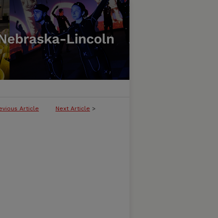
evious Article
Next Article
>