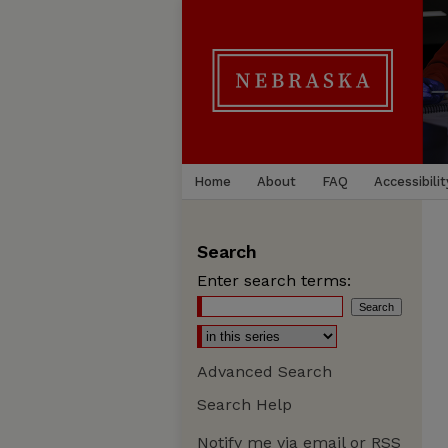
Home
About
FAQ
Accessibilit
Search
Enter search terms:
Advanced Search
Search Help
Notify me via email or
RSS