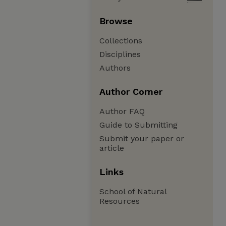
Browse
Collections
Disciplines
Authors
Author Corner
Author FAQ
Guide to Submitting
Submit your paper or
article
Links
School of Natural
Resources