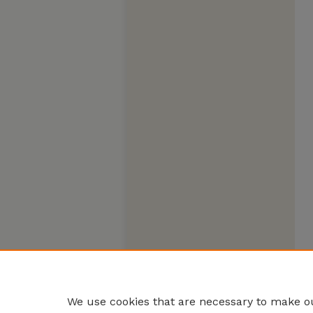
We use cookies that are necessary to make ou