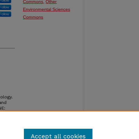
Follow
Commons
,
Other
Follow
Environmental Sciences
Follow
Commons
tology.
 and
NE:
Accept all cookies