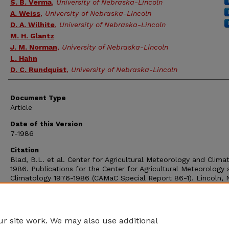
S. B. Verma
,
University of Nebraska-Lincoln
A. Weiss
,
University of Nebraska-Lincoln
D. A. Wilhite
,
University of Nebraska-Lincoln
M. H. Glantz
J. M. Norman
,
University of Nebraska-Lincoln
L. Hahn
D. C. Rundquist
,
University of Nebraska-Lincoln
Document Type
Article
Date of this Version
7-1986
Citation
Blad, B.L. et al. Center for Agricultural Meteorology and Clima
1986. Publications for the Center for Agricultural Meteorology
Climatology 1976-1986 (CAMaC Special Report 86-1). Lincoln, 
University of Nebraska. pp. 28.
Comments
OFR-195
r site work. We may also use additional