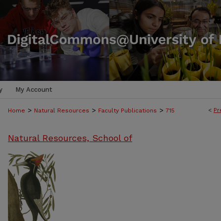
y
My Account
>
>
>
<
Pr
Home
Natural Resources
Faculty Publications
715
Natural Resources, School of