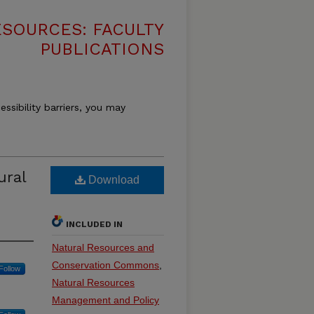
SOURCES: FACULTY
PUBLICATIONS
essibility barriers, you may
ural
Download
INCLUDED IN
Natural Resources and
Conservation Commons
,
Follow
Natural Resources
Management and Policy