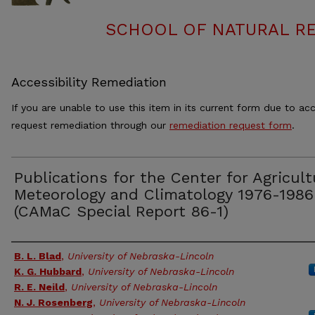
SCHOOL OF NATURAL RE
Accessibility Remediation
If you are unable to use this item in its current form due to acc
request remediation through our
remediation request form
.
Publications for the Center for Agricult
Meteorology and Climatology 1976-1986
(CAMaC Special Report 86-1)
Authors
B. L. Blad
,
University of Nebraska-Lincoln
K. G. Hubbard
,
University of Nebraska-Lincoln
R. E. Neild
,
University of Nebraska-Lincoln
N. J. Rosenberg
,
University of Nebraska-Lincoln