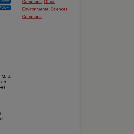
Follow
Commons
,
Other
Follow
Environmental Sciences
Commons
 M. J.,
ated
pes,
s
nd
e