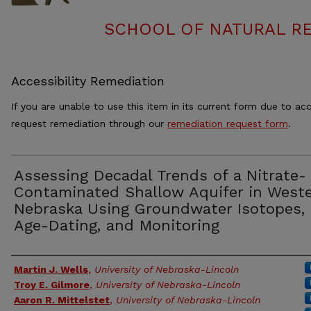
SCHOOL OF NATURAL RE
Accessibility Remediation
If you are unable to use this item in its current form due to acc
request remediation through our
remediation request form
.
Assessing Decadal Trends of a Nitrate-
Contaminated Shallow Aquifer in West
Nebraska Using Groundwater Isotopes,
Age-Dating, and Monitoring
Authors
Martin J. Wells
,
University of Nebraska-Lincoln
Troy E. Gilmore
,
University of Nebraska-Lincoln
Aaron R. Mittelstet
,
University of Nebraska-Lincoln