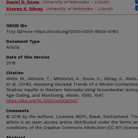
Daniel D. Snow
,
University of Nebraska - Lincoln
Steven S. Sibray
,
University of Nebraska - Lincoln
ORCID IDs
Troy Gilmore https://orcid.org/0000-0001-9939-4780
Document Type
Article
Date of this Version
2018
Citation
Wells, M., Gilmore, T., Mittelstet, A., Snow, D., Sibray, S., Wells,
et al. (2018). Assessing Decadal Trends of a Nitrate-Contamin
Shallow Aquifer in Western Nebraska Using Groundwater Isoto
Age-Dating, and Monitoring.
Water
, 10(8), 1047.
https://doi.org/10.3390/w10081047
Comments
© 2018 by the authors. Licensee MDPI, Basel, Switzerland. Thi
article is an open access article distributed under the terms a
conditions of the Creative Commons Attribution (CC BY) licens
Abstract