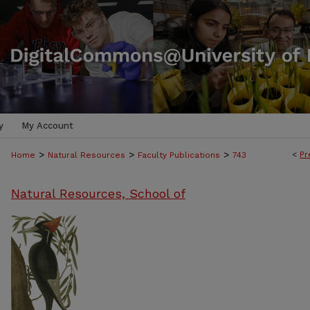
y
My Account
>
>
>
<
Pr
Home
Natural Resources
Faculty Publications
743
Natural Resources, School of