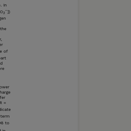
. In
–
NO
])
3
gen
 the
,
er
e of
part
ed
ere
lower
harge
fer
 R =
dicate
-term
98 to
 in