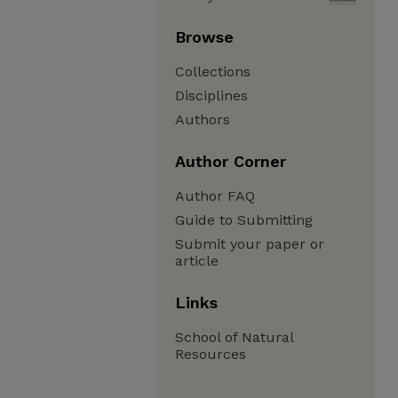
Browse
Collections
Disciplines
Authors
Author Corner
Author FAQ
Guide to Submitting
Submit your paper or
article
Links
School of Natural
Resources