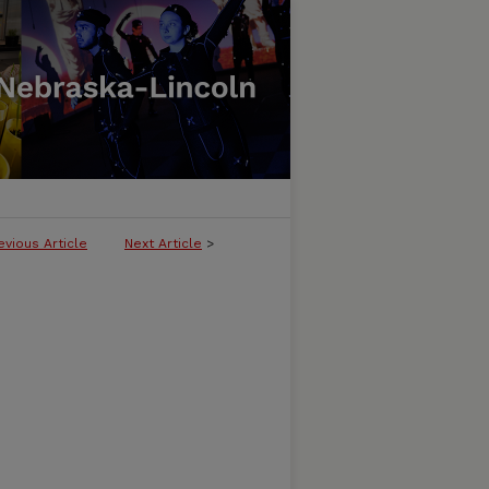
evious Article
Next Article
>