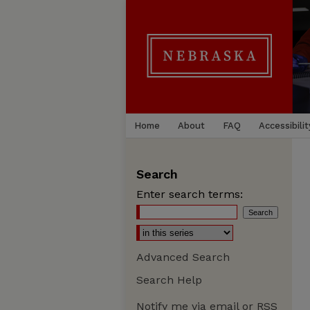
Home
About
FAQ
Accessibilit
Search
Enter search terms:
Advanced Search
Search Help
Notify me via email or
RSS