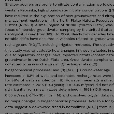
Shallow aquifers are prone to nitrate contamination worldwide
western Nebraska, high groundwater nitrate concentrations ([
have resulted in the exploration of new groundwater and nitro
management regulations in the North Platte Natural Resources
District (NPNRD). A small region of NPNRD (“Dutch Flats”) was
focus of intensive groundwater sampling by the United States
Geological Survey from 1995 to 1999. Nearly two decades later
notable shifts have occurred in variables related to groundwat
–
recharge and [NO
], including irrigation methods. The objectiv
3
this study was to evaluate how changes in these variables, in 
due to regulatory changes, have impacted nitrate-contaminat
groundwater in the Dutch Flats area. Groundwater samples w
collected to assess changes in: (1) recharge rates; (2)
–
biogeochemical processes; and (3) [NO
]. Groundwater age
3
increased in 63% of wells and estimated recharge rates were 
for 88% of wells sampled (n = 8). However, mean age and rec
rate estimated in 2016 (19.3 years; R = 0.35 m/year) did not dif
significantly from mean values determined in 1998 (15.6 years;
15
–
0.50 m/year). δ
N-NO
(n = 14) and dissolved oxygen data in
3
no major changes in biogeochemical processes. Available long
–
data suggest a downward trend in normalized [NO
] from 19
3
–
2016, and lower [NO
] was observed in 60% of wells sampled