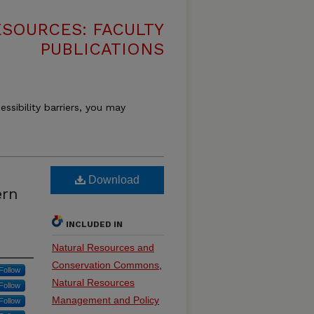
SOURCES: FACULTY
PUBLICATIONS
essibility barriers, you may
Download
ern
INCLUDED IN
Natural Resources and
Conservation Commons
,
Follow
Natural Resources
Follow
Management and Policy
Follow