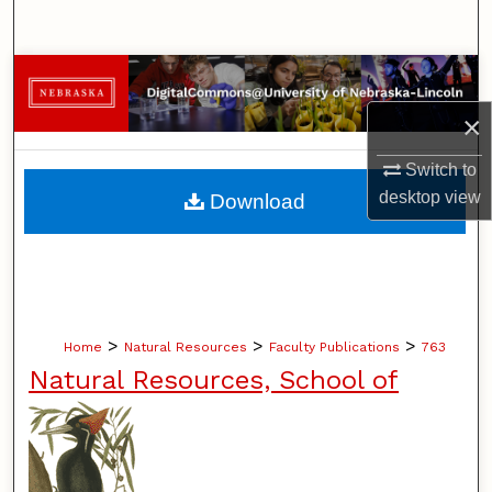
Search
Browse Collections
×
My Account
Switch to
About
desktop
view
Download
Digital Commons Network™
>
>
>
Home
Natural Resources
Faculty Publications
763
Natural Resources, School of