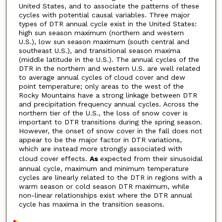
United States, and to associate the patterns of these
cycles with potential causal variables. Three major
types of DTR annual cycle exist in the United States:
high sun season maximum (northern and western
U.S.), low sun season maximum (south central and
southeast U.S.), and transitional season maxima
(middle latitude in the U.S.). The annual cycles of the
DTR in the northern and western U.S. are well related
to average annual cycles of cloud cover and dew
point temperature; only areas to the west of the
Rocky Mountains have a strong linkage between DTR
and precipitation frequency annual cycles. Across the
northern tier of the U.S., the loss of snow cover is
important to DTR transitions during the spring season.
However, the onset of snow cover in the fall does not
appear to be the major factor in DTR variations,
which are instead more strongly associated with
cloud cover effects.
As
expected from their sinusoidal
annual cycle, maximum and minimum temperature
cycles are linearly related to the DTR in regions with a
warm season or cold season DTR maximum, while
non-linear relationships exist where the DTR annual
cycle has maxima in the transition seasons.