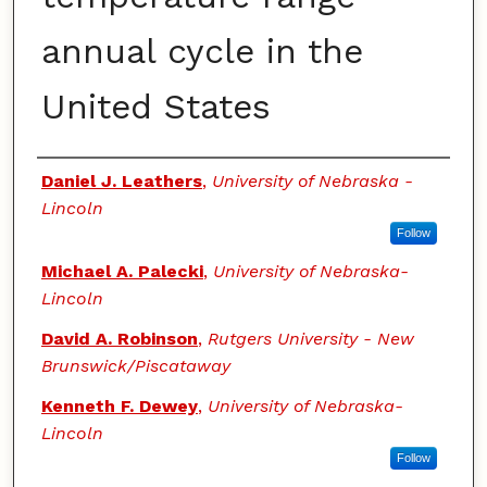
annual cycle in the
United States
Authors
Daniel J. Leathers
,
University of Nebraska -
Lincoln
Follow
Michael A. Palecki
,
University of Nebraska-
Lincoln
David A. Robinson
,
Rutgers University - New
Brunswick/Piscataway
Kenneth F. Dewey
,
University of Nebraska-
Lincoln
Follow