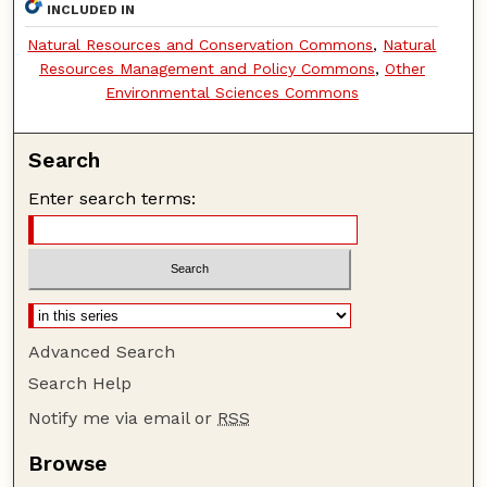
INCLUDED IN
Natural Resources and Conservation Commons
,
Natural
Resources Management and Policy Commons
,
Other
Environmental Sciences Commons
Search
Enter search terms:
Advanced Search
Search Help
Notify me via email or
RSS
Browse