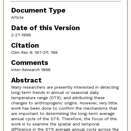
Document Type
Article
Date of this Version
2-27-1998
Citation
Clim Res 9: 197-211. 199
Comments
Inter-Research 1998
Abstract
Many researchers are presently interested in detecting
long-term trends in annual or seasonal daily
temperature range (DTR), and attributing these
changes to anthropogenic origins. However, very little
work has been done to confirm the mechanisms that
are important to determining the long-term average
annual cycle of the DTR. Therefore, the focus of this
work is to examine the spatial and temporal
difference in the DTR average annual cycle across the