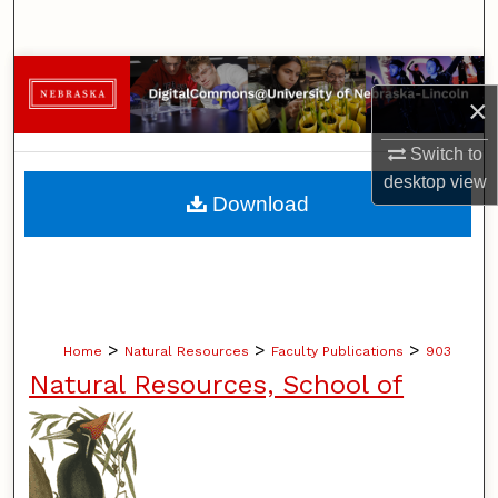
Search
Browse Collections
×
My Account
Switch to
desktop
view
About
Download
Digital Commons Network™
>
>
>
Home
Natural Resources
Faculty Publications
903
Natural Resources, School of