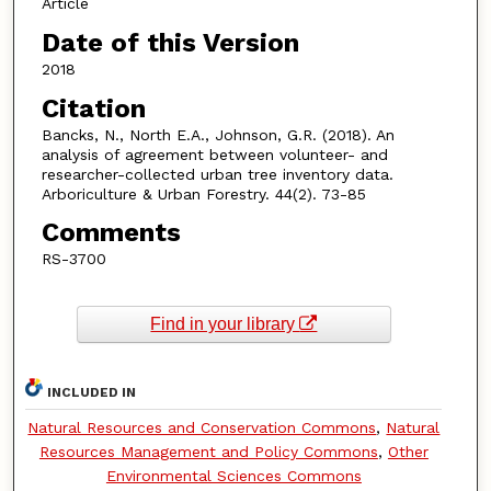
Article
Date of this Version
2018
Citation
Bancks, N., North E.A., Johnson, G.R. (2018). An
analysis of agreement between volunteer- and
researcher-collected urban tree inventory data.
Arboriculture & Urban Forestry. 44(2). 73-85
Comments
RS-3700
Find in your library
INCLUDED IN
Natural Resources and Conservation Commons
,
Natural
Resources Management and Policy Commons
,
Other
Environmental Sciences Commons