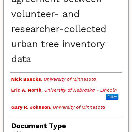
volunteer- and
researcher-collected
urban tree inventory
data
Authors
Nick Bancks
,
University of Minnesota
Eric A. North
,
University of Nebraska - Lincoln
Follow
Gary R. Johnson
,
University of Minnesota
Document Type