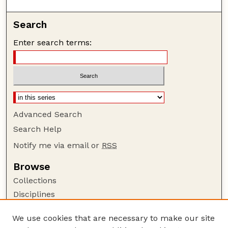
Search
Enter search terms:
Advanced Search
Search Help
Notify me via email or
RSS
Browse
Collections
Disciplines
Authors
We use cookies that are necessary to make our site
Author Corner