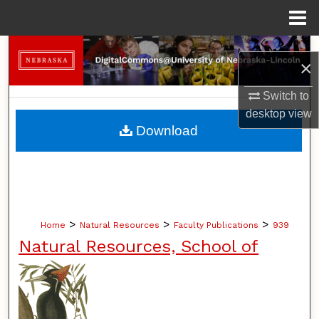
Menu
Home
Search
×
Browse Collections
Switch to
desktop
view
My Account
Download
About
Digital Commons Network™
>
>
>
Home
Natural Resources
Faculty Publications
939
Natural Resources, School of