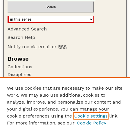
Advanced Search
Search Help
Notify me via email or
RSS
Browse
Collections
Disciplines
Authors
We use cookies that are necessary to make our site
Author Corner
work. We may also use additional cookies to
Author FAQ
analyze, improve, and personalize our content and
your digital experience. You can manage your
Guide to Submitting
cookie preferences using the
Cookie settings
link.
Submit your paper or article
For more information, see our
Cookie Policy
Links