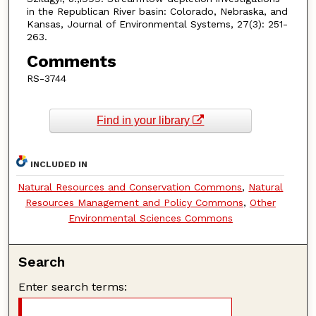
in the Republican River basin: Colorado, Nebraska, and
Kansas, Journal of Environmental Systems, 27(3): 251-
263.
Comments
RS-3744
Find in your library
INCLUDED IN
Natural Resources and Conservation Commons
,
Natural
Resources Management and Policy Commons
,
Other
Environmental Sciences Commons
Search
Enter search terms: