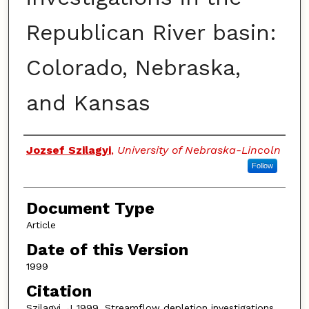
Republican River basin:
Colorado, Nebraska,
and Kansas
Authors
Jozsef Szilagyi
,
University of Nebraska-Lincoln
Follow
Document Type
Article
Date of this Version
1999
Citation
Szilagyi, J.,1999. Streamflow depletion investigations