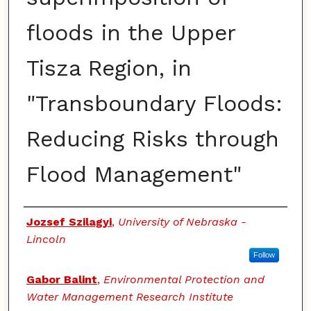
floods in the Upper
Tisza Region, in
"Transboundary Floods:
Reducing Risks through
Flood Management"
Authors
Jozsef Szilagyi
,
University of Nebraska -
Lincoln
Follow
Gabor Balint
,
Environmental Protection and
Water Management Research Institute