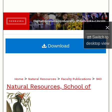
Search
Browse Collections
×
My Account
Switch to
About
desktop
view
Download
Digital Commons Network™
>
>
>
Home
Natural Resources
Faculty Publications
943
Natural Resources, School of