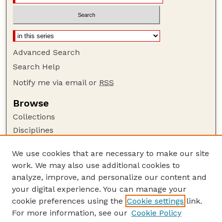
Advanced Search
Search Help
Notify me via email or
RSS
Browse
Collections
Disciplines
Authors
We use cookies that are necessary to make our site
Author Corner
work. We may also use additional cookies to
Author FAQ
analyze, improve, and personalize our content and
your digital experience. You can manage your
Guide to Submitting
cookie preferences using the
Cookie settings
link.
Submit your paper or article
For more information, see our
Cookie Policy