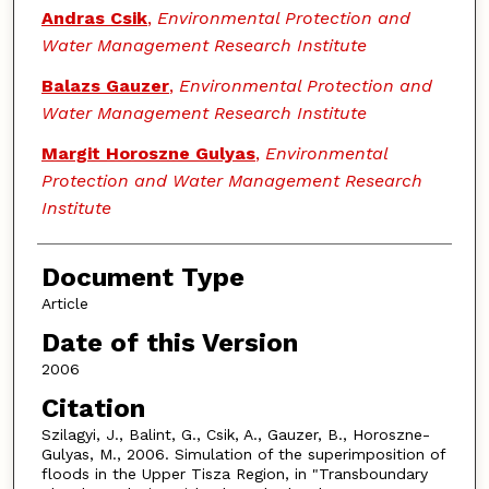
Andras Csik
,
Environmental Protection and
Water Management Research Institute
Balazs Gauzer
,
Environmental Protection and
Water Management Research Institute
Margit Horoszne Gulyas
,
Environmental
Protection and Water Management Research
Institute
Document Type
Article
Date of this Version
2006
Citation
Szilagyi, J., Balint, G., Csik, A., Gauzer, B., Horoszne-
Gulyas, M., 2006. Simulation of the superimposition of
floods in the Upper Tisza Region, in "Transboundary