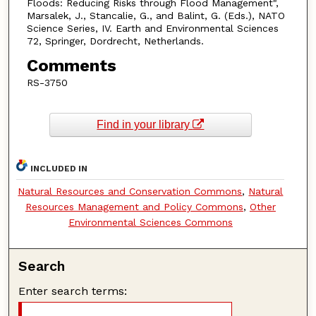
Floods: Reducing Risks through Flood Management",
Marsalek, J., Stancalie, G., and Balint, G. (Eds.), NATO
Science Series, IV. Earth and Environmental Sciences
72, Springer, Dordrecht, Netherlands.
Comments
RS-3750
Find in your library
INCLUDED IN
Natural Resources and Conservation Commons
,
Natural
Resources Management and Policy Commons
,
Other
Environmental Sciences Commons
Search
Enter search terms: