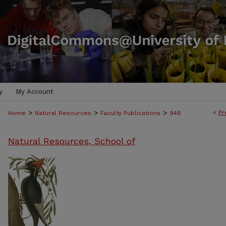
y
My Account
>
>
>
<
Pr
Home
Natural Resources
Faculty Publications
946
Natural Resources, School of