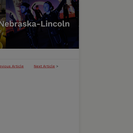
evious Article
Next Article
>