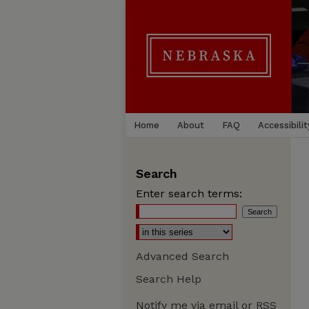
Home
About
FAQ
Accessibilit
Search
Enter search terms:
Advanced Search
Search Help
Notify me via email or
RSS