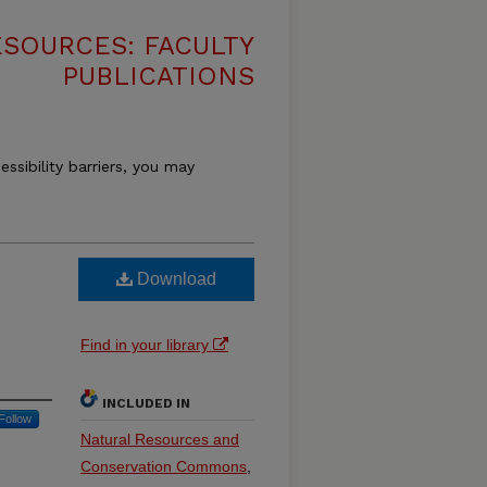
SOURCES: FACULTY
PUBLICATIONS
essibility barriers, you may
Download
Find in your library
INCLUDED IN
Follow
Natural Resources and
Conservation Commons
,