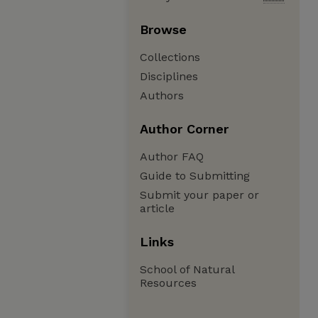
Browse
Collections
Disciplines
Authors
Author Corner
Author FAQ
Guide to Submitting
Submit your paper or
article
Links
School of Natural
Resources