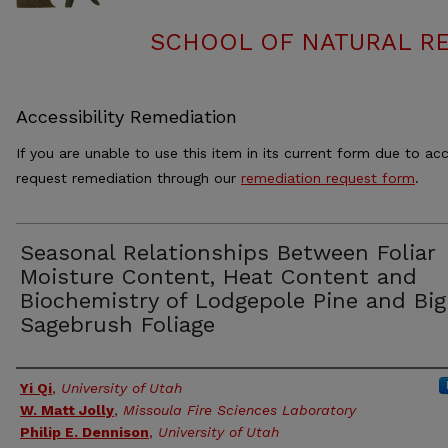
SCHOOL OF NATURAL RE
Accessibility Remediation
If you are unable to use this item in its current form due to acc
request remediation through our
remediation request form
.
Seasonal Relationships Between Foliar
Moisture Content, Heat Content and
Biochemistry of Lodgepole Pine and Big
Sagebrush Foliage
Authors
Yi Qi
,
University of Utah
W. Matt Jolly
,
Missoula Fire Sciences Laboratory
Philip E. Dennison
,
University of Utah