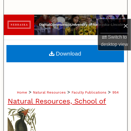
Search
Browse Collections
×
My Account
Switch to
desktop
view
About
Download
Digital Commons Network™
>
>
>
Home
Natural Resources
Faculty Publications
954
Natural Resources, School of