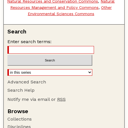
Natural Resources and Conservation Commons
,
Natural
Resources Management and Policy Commons
,
Other
Environmental Sciences Commons
Search
Enter search terms:
Advanced Search
Search Help
Notify me via email or
RSS
Browse
Collections
Disciplines