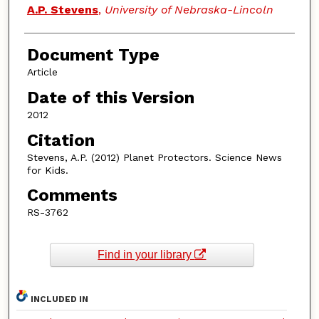
Authors
A.P. Stevens
,
University of Nebraska-Lincoln
Document Type
Article
Date of this Version
2012
Citation
Stevens, A.P. (2012) Planet Protectors. Science News
for Kids.
Comments
RS-3762
Find in your library
INCLUDED IN