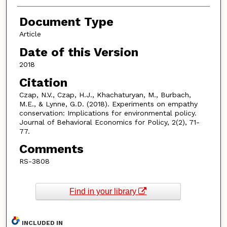
Document Type
Article
Date of this Version
2018
Citation
Czap, N.V., Czap, H.J., Khachaturyan, M., Burbach,
M.E., & Lynne, G.D. (2018). Experiments on empathy
conservation: Implications for environmental policy.
Journal of Behavioral Economics for Policy, 2(2), 71-
77.
Comments
RS-3808
Find in your library
INCLUDED IN