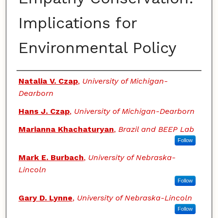
Implications for
Environmental Policy
Authors
Natalia V. Czap
,
University of Michigan-
Dearborn
Hans J. Czap
,
University of Michigan-Dearborn
Marianna Khachaturyan
,
Brazil and BEEP Lab
Follow
Mark E. Burbach
,
University of Nebraska-
Lincoln
Follow
Gary D. Lynne
,
University of Nebraska-Lincoln
Follow