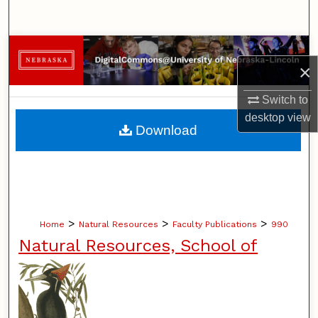
Search
Browse Collections
×
My Account
Switch to
desktop
view
About
Download
Digital Commons Network™
>
>
>
Home
Natural Resources
Faculty Publications
990
Natural Resources, School of