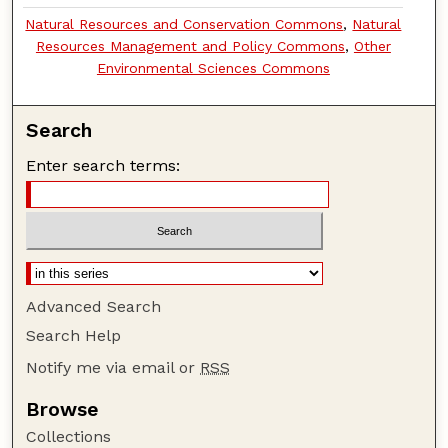
Natural Resources and Conservation Commons
,
Natural
Resources Management and Policy Commons
,
Other
Environmental Sciences Commons
Search
Enter search terms:
Advanced Search
Search Help
Notify me via email or
RSS
Browse
Collections