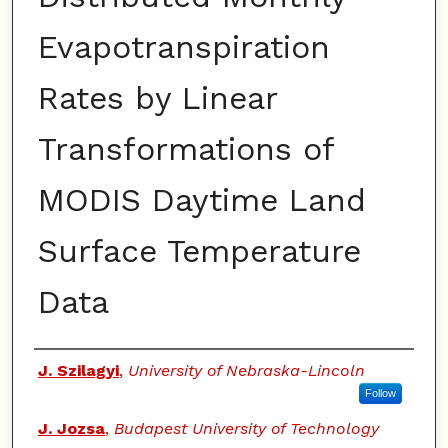
Evapotranspiration
Rates by Linear
Transformations of
MODIS Daytime Land
Surface Temperature
Data
Authors
J. Szilagyi
,
University of Nebraska-Lincoln
Follow
J. Jozsa
,
Budapest University of Technology