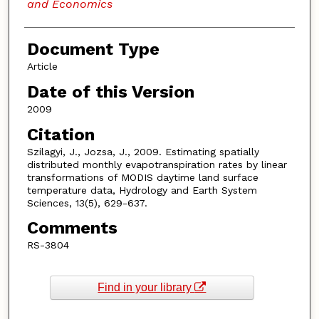
and Economics
Document Type
Article
Date of this Version
2009
Citation
Szilagyi, J., Jozsa, J., 2009. Estimating spatially
distributed monthly evapotranspiration rates by linear
transformations of MODIS daytime land surface
temperature data, Hydrology and Earth System
Sciences, 13(5), 629-637.
Comments
RS-3804
Find in your library