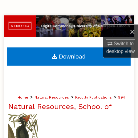
Search
Browse Collections
×
My Account
Switch to
desktop
view
About
Download
Digital Commons Network™
>
>
>
Home
Natural Resources
Faculty Publications
994
Natural Resources, School of