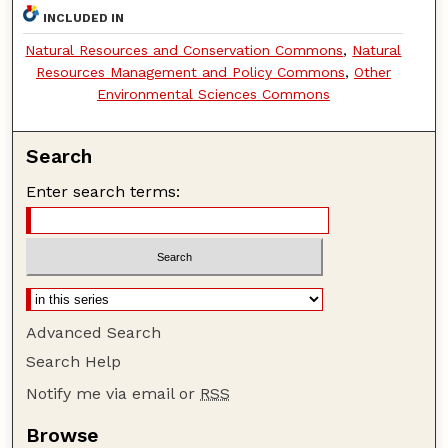
INCLUDED IN
Natural Resources and Conservation Commons
,
Natural
Resources Management and Policy Commons
,
Other
Environmental Sciences Commons
Search
Enter search terms:
Advanced Search
Search Help
Notify me via email or
RSS
Browse