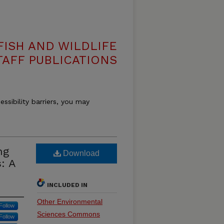
ISH AND WILDLIFE
TAFF PUBLICATIONS
essibility barriers, you may
ng
Download
: A
INCLUDED IN
Other Environmental
Follow
Sciences Commons
Follow