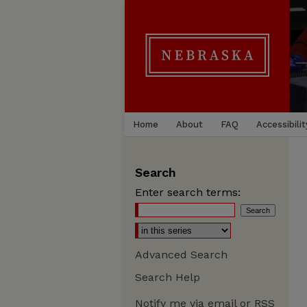
Home
About
FAQ
Accessibilit
Search
Enter search terms:
Advanced Search
Search Help
Notify me via email or
RSS