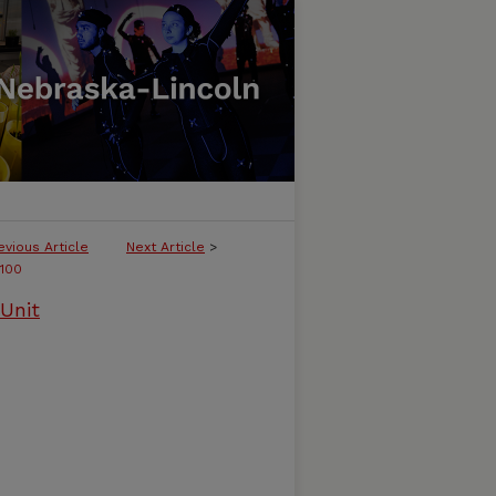
evious Article
Next Article
>
100
Unit