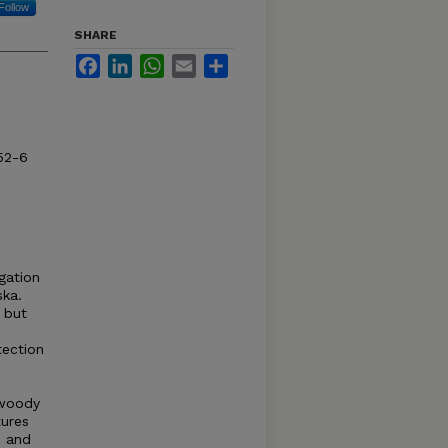
Follow
SHARE
Facebook
LinkedIn
WhatsApp
Email
Share
52-6
igation
ska.
 but
tection
 woody
tures
e and