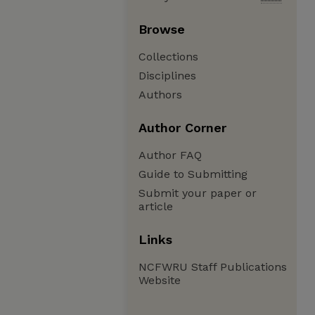
Browse
Collections
Disciplines
Authors
Author Corner
Author FAQ
Guide to Submitting
Submit your paper or
article
Links
NCFWRU Staff Publications
Website