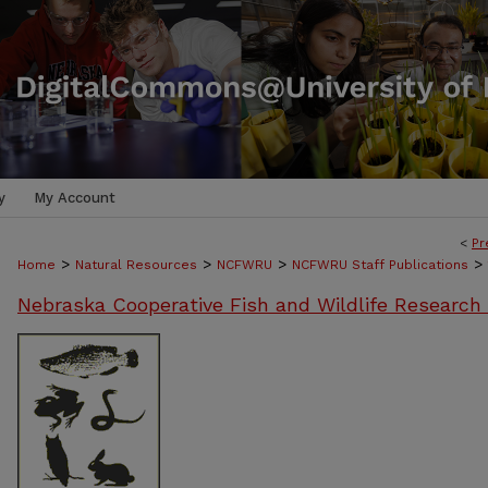
y
My Account
<
Pr
>
>
>
>
Home
Natural Resources
NCFWRU
NCFWRU Staff Publications
Nebraska Cooperative Fish and Wildlife Research 