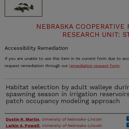
NEBRASKA COOPERATIVE F
RESEARCH UNIT: S
Accessibility Remediation
If you are unable to use this item in its current form due to acc
request remediation through our
remediation request form
.
Habitat selection by adult walleye duri
spawning season in irrigation reservoirs
patch occupancy modeling approach
Authors
Dustin R. Martin
,
University of Nebraska-Lincoln
Larkin A. Powell
,
University of Nebraska-Lincoln