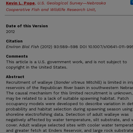
Kevin L. Pope
,
U.S. Geological Survey—Nebraska
Cooperative Fish and Wildlife Research Unit,
Date of this Version
2012
Citation
Environ Biol Fish
(2012) 93:589–598 DOI 10.1007/s10641-011-99
Comments
This article is a U.S. government work, and is not subject to
copyright in the United States.
Abstract
Recruitment of walleye (
Sander vitreus
Mitchill) is limited in irr
reservoirs of the Republican River basin in southwestern Nebra
The causal mechanism for this limited recruitment is unknown,
may be related to a lack of suitable spawning habitat. Patch
occupancy models were developed to describe variation in de
probability and habitat selection during spawning season using
shoreline electrofishing data. Detection of adult walleye was
negatively affected by water temperature, silt substrate, and
cover. Adult walleye selected sites with cooler water tempera
and greater fetch at Enders Reservoir, and large rock substrat