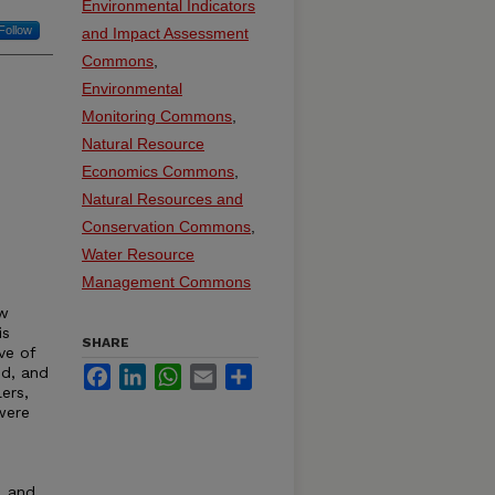
Environmental Indicators
Follow
and Impact Assessment
Commons
,
Environmental
Monitoring Commons
,
Natural Resource
Economics Commons
,
Natural Resources and
Conservation Commons
,
Water Resource
Management Commons
ow
is
SHARE
ve of
ed, and
Facebook
LinkedIn
WhatsApp
Email
Share
ers,
were
, and