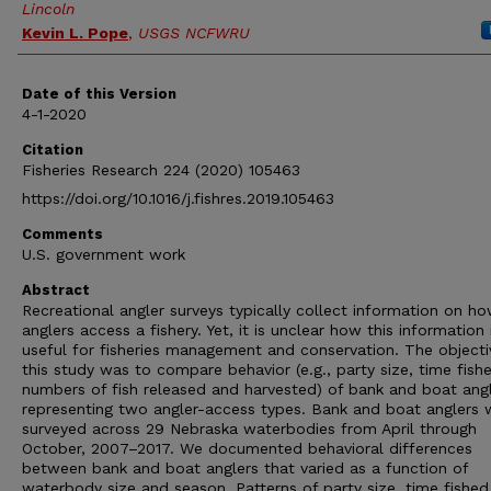
Lincoln
Kevin L. Pope
,
USGS NCFWRU
Date of this Version
4-1-2020
Citation
Fisheries Research 224 (2020) 105463
https://doi.org/10.1016/j.fishres.2019.105463
Comments
U.S. government work
Abstract
Recreational angler surveys typically collect information on h
anglers access a fishery. Yet, it is unclear how this information 
useful for fisheries management and conservation. The objecti
this study was to compare behavior (e.g., party size, time fish
numbers of fish released and harvested) of bank and boat angl
representing two angler-access types. Bank and boat anglers 
surveyed across 29 Nebraska waterbodies from April through
October, 2007–2017. We documented behavioral differences
between bank and boat anglers that varied as a function of
waterbody size and season. Patterns of party size, time fished