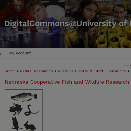
y
My Account
<
Pr
>
>
>
>
Home
Natural Resources
NCFWRU
NCFWRU Staff Publications
Nebraska Cooperative Fish and Wildlife Research 