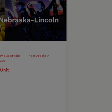
evious Article
Next Article
>
305
Unit