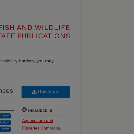
ISH AND WILDLIFE
TAFF PUBLICATIONS
essibility barriers, you may
ences
Download
INCLUDED IN
Follow
Aquaculture and
Follow
Fisheries Commons
,
Follow