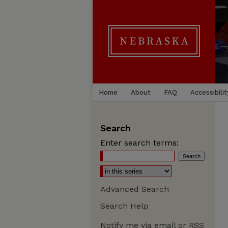
Home
About
FAQ
Accessibilit
Search
Enter search terms:
Advanced Search
Search Help
Notify me via email or
RSS