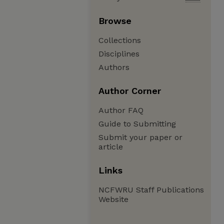
Browse
Collections
Disciplines
Authors
Author Corner
Author FAQ
Guide to Submitting
Submit your paper or
article
Links
NCFWRU Staff Publications
Website