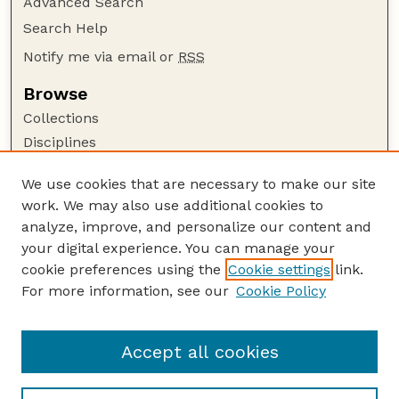
Advanced Search
Search Help
Notify me via email or
RSS
Browse
Collections
Disciplines
Authors
We use cookies that are necessary to make our site
Author Corner
work. We may also use additional cookies to
Author FAQ
analyze, improve, and personalize our content and
your digital experience. You can manage your
Guide to Submitting
cookie preferences using the
Cookie settings
link.
Submit your paper or article
For more information, see our
Cookie Policy
Links
NCFWRU Staff Publications Website
Accept all cookies