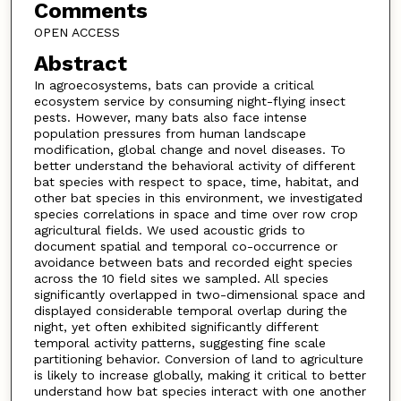
Comments
OPEN ACCESS
Abstract
In agroecosystems, bats can provide a critical
ecosystem service by consuming night-flying insect
pests. However, many bats also face intense
population pressures from human landscape
modification, global change and novel diseases. To
better understand the behavioral activity of different
bat species with respect to space, time, habitat, and
other bat species in this environment, we investigated
species correlations in space and time over row crop
agricultural fields. We used acoustic grids to
document spatial and temporal co-occurrence or
avoidance between bats and recorded eight species
across the 10 field sites we sampled. All species
significantly overlapped in two-dimensional space and
displayed considerable temporal overlap during the
night, yet often exhibited significantly different
temporal activity patterns, suggesting fine scale
partitioning behavior. Conversion of land to agriculture
is likely to increase globally, making it critical to better
understand how bat species interact with one another