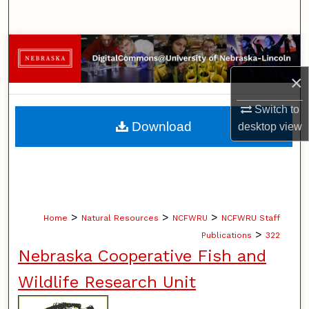
Search
Browse Collections
×
My Account
Switch to
About
Download
desktop
view
Digital Commons Network™
>
>
>
Home
Natural Resources
NCFWRU
NCFWRU Staff
>
Publications
322
Nebraska Cooperative Fish and
Wildlife Research Unit