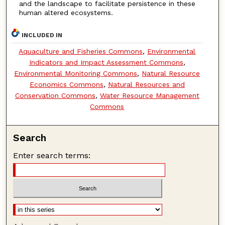
and the landscape to facilitate persistence in these
human altered ecosystems.
INCLUDED IN
Aquaculture and Fisheries Commons
,
Environmental
Indicators and Impact Assessment Commons
,
Environmental Monitoring Commons
,
Natural Resource
Economics Commons
,
Natural Resources and
Conservation Commons
,
Water Resource Management
Commons
Search
Enter search terms: