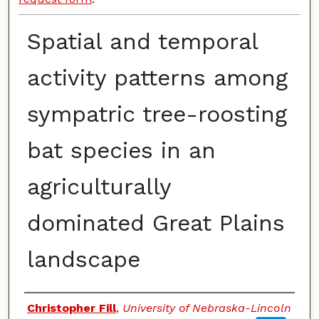
Spatial and temporal
activity patterns among
sympatric tree-roosting
bat species in an
agriculturally
dominated Great Plains
landscape
Authors
Christopher Fill
,
University of Nebraska-Lincoln