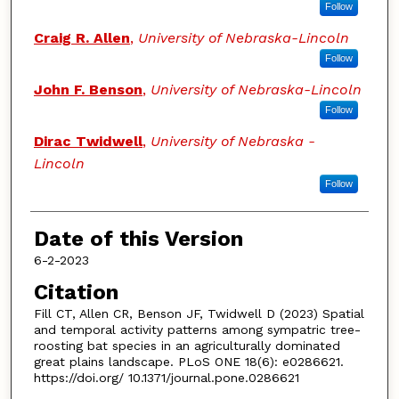
Follow
Craig R. Allen
,
University of Nebraska-Lincoln
Follow
John F. Benson
,
University of Nebraska-Lincoln
Follow
Dirac Twidwell
,
University of Nebraska -
Lincoln
Follow
Date of this Version
6-2-2023
Citation
Fill CT, Allen CR, Benson JF, Twidwell D (2023) Spatial
and temporal activity patterns among sympatric tree-
roosting bat species in an agriculturally dominated
great plains landscape. PLoS ONE 18(6): e0286621.
https://doi.org/ 10.1371/journal.pone.0286621