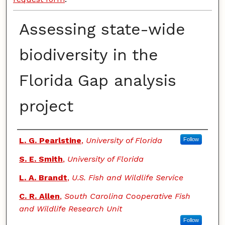
Assessing state-wide
biodiversity in the
Florida Gap analysis
project
Authors
L. G. Pearlstine
,
University of Florida
Follow
S. E. Smith
,
University of Florida
L. A. Brandt
,
U.S. Fish and Wildlife Service
C. R. Allen
,
South Carolina Cooperative Fish
and Wildlife Research Unit
Follow