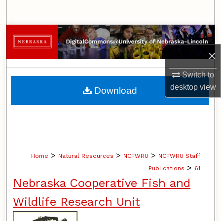
Search
Browse Collections
×
My Account
Switch to
About
desktop
view
Download
Digital Commons Network™
>
>
>
Home
Natural Resources
NCFWRU
NCFWRU Staff
>
Publications
61
Nebraska Cooperative Fish and
Wildlife Research Unit