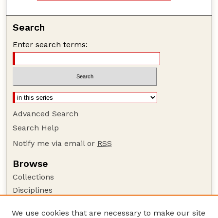
Search
Enter search terms:
Advanced Search
Search Help
Notify me via email or
RSS
Browse
Collections
Disciplines
Authors
We use cookies that are necessary to make our site