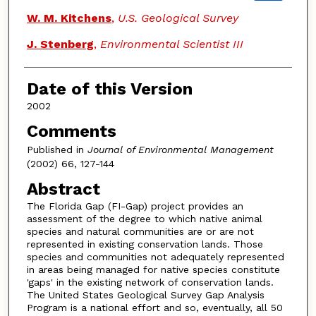
W. M. Kitchens
,
U.S. Geological Survey
J. Stenberg
,
Environmental Scientist III
Date of this Version
2002
Comments
Published in
Journal of Environmental Management
(2002) 66, 127-144
Abstract
The Florida Gap (FI-Gap) project provides an
assessment of the degree to which native animal
species and natural communities are or are not
represented in existing conservation lands. Those
species and communities not adequately represented
in areas being managed for native species constitute
'gaps' in the existing network of conservation lands.
The United States Geological Survey Gap Analysis
Program is a national effort and so, eventually, all 50