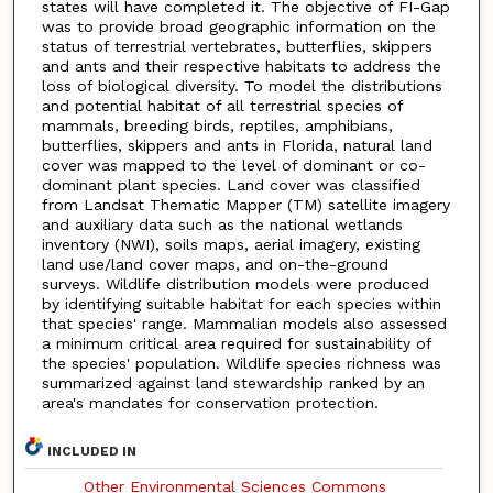
states will have completed it. The objective of FI-Gap
was to provide broad geographic information on the
status of terrestrial vertebrates, butterflies, skippers
and ants and their respective habitats to address the
loss of biological diversity. To model the distributions
and potential habitat of all terrestrial species of
mammals, breeding birds, reptiles, amphibians,
butterflies, skippers and ants in Florida, natural land
cover was mapped to the level of dominant or co-
dominant plant species. Land cover was classified
from Landsat Thematic Mapper (TM) satellite imagery
and auxiliary data such as the national wetlands
inventory (NWI), soils maps, aerial imagery, existing
land use/land cover maps, and on-the-ground
surveys. Wildlife distribution models were produced
by identifying suitable habitat for each species within
that species' range. Mammalian models also assessed
a minimum critical area required for sustainability of
the species' population. Wildlife species richness was
summarized against land stewardship ranked by an
area's mandates for conservation protection.
INCLUDED IN
Other Environmental Sciences Commons