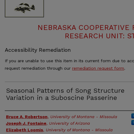
NEBRASKA COOPERATIVE F
RESEARCH UNIT: S
Accessibility Remediation
If you are unable to use this item in its current form due to acc
request remediation through our
remediation request form
.
Seasonal Patterns of Song Structure
Variation in a Suboscine Passerine
Authors
Bruce A. Robertson
,
University of Montana - Missoula
Joseph J. Fontaine
,
University of Arizona
Elizabeth Loomis
,
University of Montana - Missoula