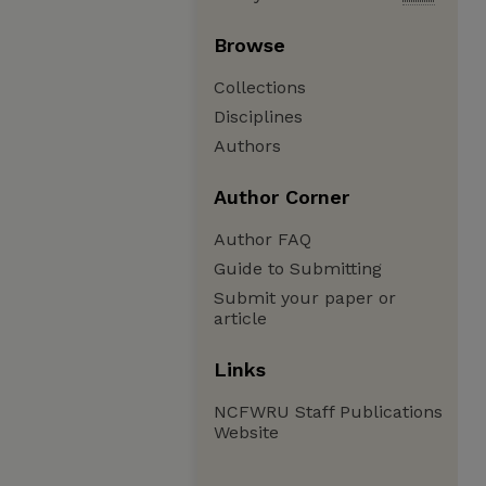
Browse
Collections
Disciplines
Authors
Author Corner
Author FAQ
Guide to Submitting
Submit your paper or
article
Links
NCFWRU Staff Publications
Website