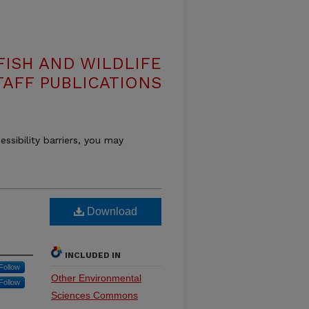
ISH AND WILDLIFE
TAFF PUBLICATIONS
essibility barriers, you may
Download
INCLUDED IN
Follow
Other Environmental
Follow
Sciences Commons