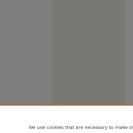
We use cookies that are necessary to make ou