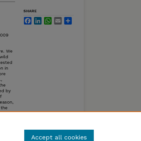
SHARE
Facebook
LinkedIn
WhatsApp
Email
Share
2009
re. We
wild
tested
n in
ore
.,
the
ed by
f
season,
 the
f new
sive
Accept all cookies