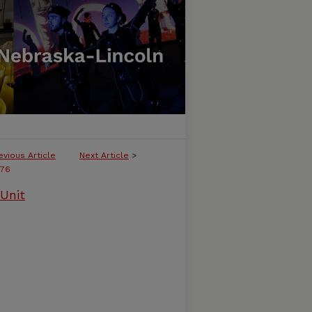
evious Article
Next Article
>
76
Unit