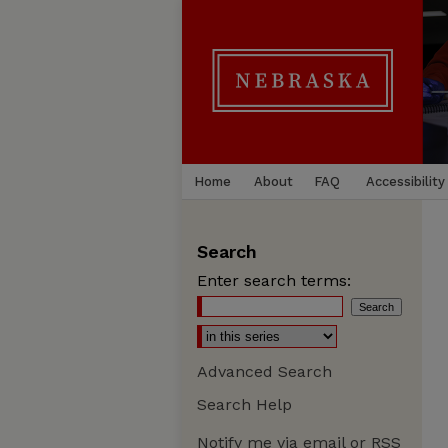
Home
About
FAQ
Accessibility
Search
Enter search terms:
Advanced Search
Search Help
Notify me via email or
RSS