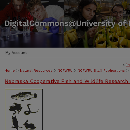
My Account
<
Pr
>
>
>
>
Home
Natural Resources
NCFWRU
NCFWRU Staff Publications
Nebraska Cooperative Fish and Wildlife Research 