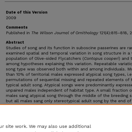
Date of this Version
2009
Comments
Published in
The Wilson Journal of Ornithology
121(4):815–818, 
Abstract
Studies of song and its function in suboscine passerines are ra
examined spatial and temporal variation in song structure in a 
population of Olive-sided Flycatchers (
Contopus cooperi
) and 
among hypotheses explaining this variation. Repeatable variatio
song type was observed both within and among individuals. M
than 10% of territorial males expressed atypical song types, i.e
permutations of sequential missing and repeated elements of 
typical adult song. Atypical songs were predominantly express
unpaired males independent of habitat type. A small fraction o
males sang atypical song through the middle of the breeding 
but all males sang only stereotypical adult song by the end of
season. These results suggest the expression of atypical songs
reflect protracted vocal development rather than evolution o
song types, geographic variation in song structure, or an exten
song repertoire in Olive-sided Flycatchers.
r site work. We may also use additional