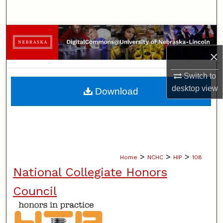
Search
Browse Collections
×
My Account
Switch to
About
desktop
view
Download
Digital Commons Network™
>
>
>
Home
NCHC
HIP
108
National Collegiate Honors
Council