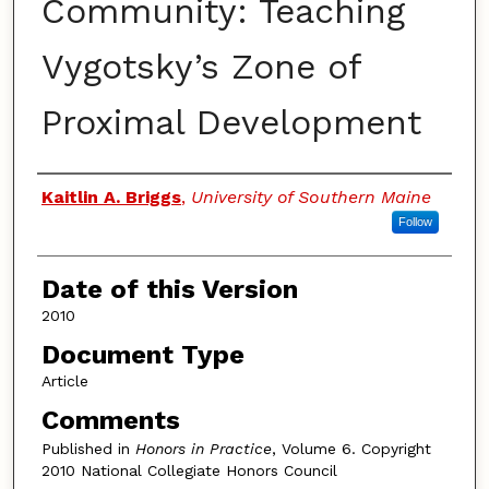
Community: Teaching
Vygotsky’s Zone of
Proximal Development
Authors
Kaitlin A. Briggs
,
University of Southern Maine
Follow
Date of this Version
2010
Document Type
Article
Comments
Published in
Honors in Practice
, Volume 6. Copyright
2010 National Collegiate Honors Council