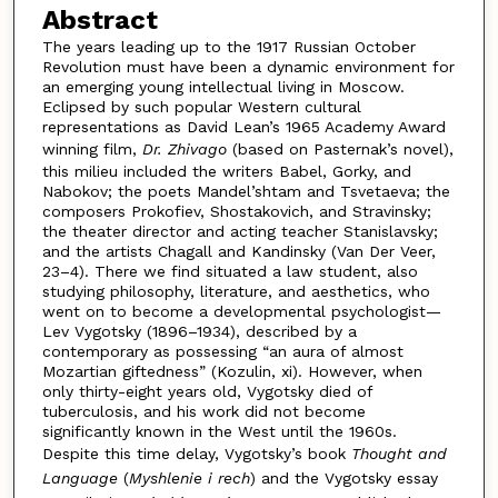
Abstract
The years leading up to the 1917 Russian October
Revolution must have been a dynamic environment for
an emerging young intellectual living in Moscow.
Eclipsed by such popular Western cultural
representations as David Lean’s 1965 Academy Award
winning film,
Dr. Zhivago
(based on Pasternak’s novel),
this milieu included the writers Babel, Gorky, and
Nabokov; the poets Mandel’shtam and Tsvetaeva; the
composers Prokofiev, Shostakovich, and Stravinsky;
the theater director and acting teacher Stanislavsky;
and the artists Chagall and Kandinsky (Van Der Veer,
23–4). There we find situated a law student, also
studying philosophy, literature, and aesthetics, who
went on to become a developmental psychologist—
Lev Vygotsky (1896–1934), described by a
contemporary as possessing “an aura of almost
Mozartian giftedness” (Kozulin, xi). However, when
only thirty-eight years old, Vygotsky died of
tuberculosis, and his work did not become
significantly known in the West until the 1960s.
Despite this time delay, Vygotsky’s book
Thought and
Language
(
Myshlenie i rech
) and the Vygotsky essay