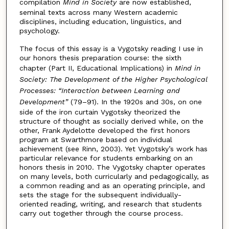
compilation
Mind in Society
are now established,
seminal texts across many Western academic
disciplines, including education, linguistics, and
psychology.
The focus of this essay is a Vygotsky reading I use in
our honors thesis preparation course: the sixth
chapter (Part II, Educational Implications) in
Mind in
Society: The Development of the Higher Psychological
Processes: “Interaction between Learning and
Development”
(79–91). In the 1920s and 30s, on one
side of the iron curtain Vygotsky theorized the
structure of thought as socially derived while, on the
other, Frank Aydelotte developed the first honors
program at Swarthmore based on individual
achievement (see Rinn, 2003). Yet Vygotsky’s work has
particular relevance for students embarking on an
honors thesis in 2010. The Vygotsky chapter operates
on many levels, both curricularly and pedagogically, as
a common reading and as an operating principle, and
sets the stage for the subsequent individually-
oriented reading, writing, and research that students
carry out together through the course process.