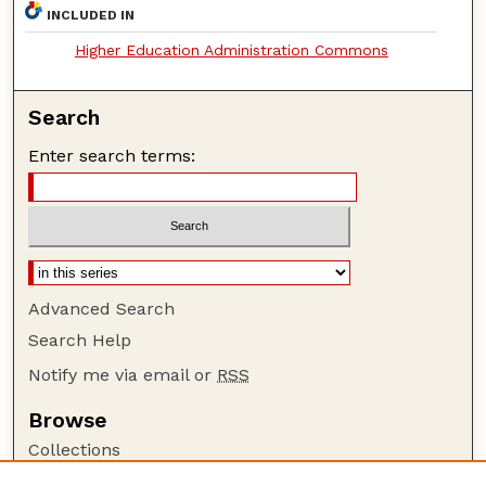
INCLUDED IN
Higher Education Administration Commons
Search
Enter search terms:
Advanced Search
Search Help
Notify me via email or
RSS
Browse
Collections
Disciplines