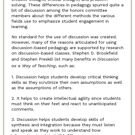
solving. These differences in pedagogy spurred quite a
bit of discussion among the honors committee
members about the different methods the various
fields use to emphasize student engagement in
learning.
No standard for the use of discussion was created.
However, many of the reasons articulated for using
discussion-based pedagogy are supported by research
on discussion-based classes. Stephen D. Brookfield
and Stephen Preskill list many benefits in
Discussion
as a Way of Teaching
, such as:
1. Discussion helps students develop critical thinking
skills as they scrutinize their own assumptions as well
as the assumptions of others.
2. It helps to create intellectual agility since students
must think on their feet and react to unanticipated
comments.
3. Discussion helps students develop skills of
synthesis and integration because they must listen
and speak as they work to understand how