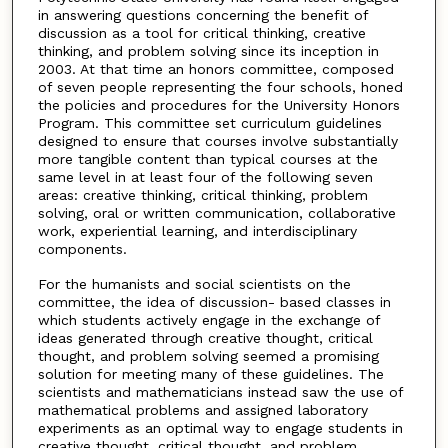
in answering questions concerning the benefit of
discussion as a tool for critical thinking, creative
thinking, and problem solving since its inception in
2003. At that time an honors committee, composed
of seven people representing the four schools, honed
the policies and procedures for the University Honors
Program. This committee set curriculum guidelines
designed to ensure that courses involve substantially
more tangible content than typical courses at the
same level in at least four of the following seven
areas: creative thinking, critical thinking, problem
solving, oral or written communication, collaborative
work, experiential learning, and interdisciplinary
components.
For the humanists and social scientists on the
committee, the idea of discussion- based classes in
which students actively engage in the exchange of
ideas generated through creative thought, critical
thought, and problem solving seemed a promising
solution for meeting many of these guidelines. The
scientists and mathematicians instead saw the use of
mathematical problems and assigned laboratory
experiments as an optimal way to engage students in
creative thought, critical thought, and problem