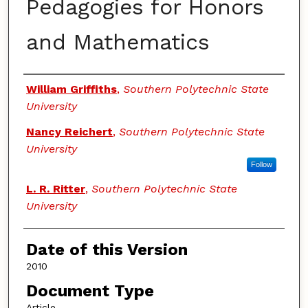
Pedagogies for Honors
and Mathematics
Authors
William Griffiths
,
Southern Polytechnic State
University
Nancy Reichert
,
Southern Polytechnic State
University
Follow
L. R. Ritter
,
Southern Polytechnic State
University
Date of this Version
2010
Document Type
Article