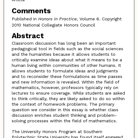
Comments
Published in
Honors in Practice
, Volume 6. Copyright
2010 National Collegiate Honors Council
Abstract
Classroom discussion has long been an important
pedagogical tool in fields such as the social sciences
and the humanities because it allows students to
critically examine ideas about what it means to be a
human living within communities of other humans. It
allows students to formulate ideas and judgments
and to reconsider these formulations as time passes
and new information is revealed. Within the field of
mathematics, however, professors typically rely on
lectures to ensure coverage. While students are asked
to think critically, they are likely asked to do so within
the context of homework problems. The primary
question we consider in this essay is whether class
discussion enriches student thinking and problem-
solving processes within the field of mathematics.
The University Honors Program at Southern
Polytechnic State University has found itself engaged