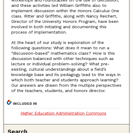
workshops and roundtables on the use of discussion,
and these activities led William Griffiths also to
implement discussion within the Honors Calculus One
class. Ritter and Griffiths, along with Nancy Reichert,
Director of the University Honors Program, have been
involved in both initiating and documenting this
process of implementation.
At the heart of our study is exploration of the
following questions: What does it mean to run a
“discussion-based” mathematics class? How is this
discussion balanced with other techniques such as
lecture or individual problem-solving? What pre-
existing, cultural understandings about a field’s
knowledge base and its pedagogy lead to the ways in
which both teacher and students approach learning?
Our answers are drawn from the multiple perspectives
of the teachers, students, and honors director.
INCLUDED IN
Higher Education Administration Commons
Search