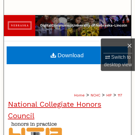
Search
Browse Collections
My Account
×
About
Download
Switch to
desktop
view
Digital Commons Network™
>
>
>
Home
NCHC
HIP
117
National Collegiate Honors
Council