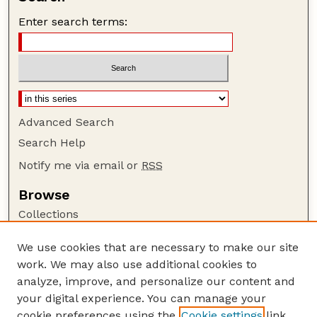
Enter search terms:
Advanced Search
Search Help
Notify me via email or
RSS
Browse
Collections
Disciplines
We use cookies that are necessary to make our site
Authors
work. We may also use additional cookies to
Author Corner
analyze, improve, and personalize our content and
your digital experience. You can manage your
Author FAQ
cookie preferences using the
Cookie settings
link.