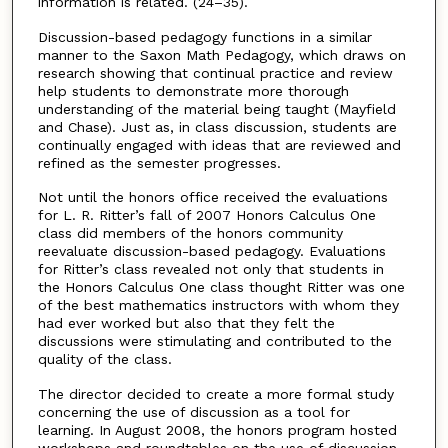
information is related. (24–35).
Discussion-based pedagogy functions in a similar
manner to the Saxon Math Pedagogy, which draws on
research showing that continual practice and review
help students to demonstrate more thorough
understanding of the material being taught (Mayfield
and Chase). Just as, in class discussion, students are
continually engaged with ideas that are reviewed and
refined as the semester progresses.
Not until the honors office received the evaluations
for L. R. Ritter’s fall of 2007 Honors Calculus One
class did members of the honors community
reevaluate discussion-based pedagogy. Evaluations
for Ritter’s class revealed not only that students in
the Honors Calculus One class thought Ritter was one
of the best mathematics instructors with whom they
had ever worked but also that they felt the
discussions were stimulating and contributed to the
quality of the class.
The director decided to create a more formal study
concerning the use of discussion as a tool for
learning. In August 2008, the honors program hosted