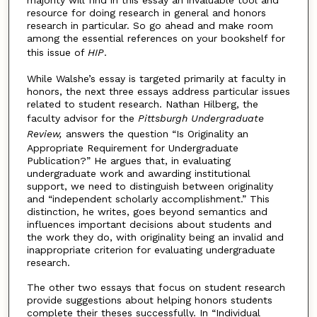
majority will find in this essay an invaluable tool and
resource for doing research in general and honors
research in particular. So go ahead and make room
among the essential references on your bookshelf for
this issue of
HIP
.
While Walshe’s essay is targeted primarily at faculty in
honors, the next three essays address particular issues
related to student research. Nathan Hilberg, the
faculty advisor for the
Pittsburgh Undergraduate
Review,
answers the question “Is Originality an
Appropriate Requirement for Undergraduate
Publication?” He argues that, in evaluating
undergraduate work and awarding institutional
support, we need to distinguish between originality
and “independent scholarly accomplishment.” This
distinction, he writes, goes beyond semantics and
influences important decisions about students and
the work they do, with originality being an invalid and
inappropriate criterion for evaluating undergraduate
research.
The other two essays that focus on student research
provide suggestions about helping honors students
complete their theses successfully. In “Individual