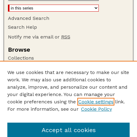
Advanced Search
Search Help
Notify me via email or
RSS
Browse
Collections
Disciplines
We use cookies that are necessary to make our site
Authors
work. We may also use additional cookies to
Author Corner
analyze, improve, and personalize our content and
your digital experience. You can manage your
Author FAQ
cookie preferences using the
Cookie settings
link.
Guide to Submitting
For more information, see our
Cookie Policy
Links
NCHC Website
Accept all cookies