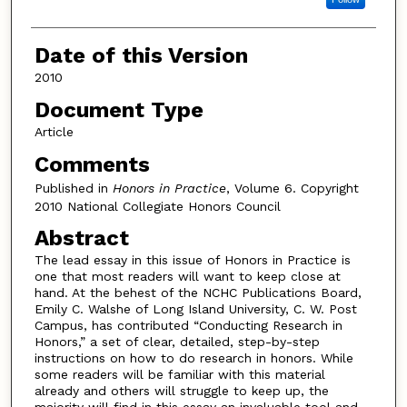
Date of this Version
2010
Document Type
Article
Comments
Published in
Honors in Practice
, Volume 6. Copyright
2010 National Collegiate Honors Council
Abstract
The lead essay in this issue of Honors in Practice is
one that most readers will want to keep close at
hand. At the behest of the NCHC Publications Board,
Emily C. Walshe of Long Island University, C. W. Post
Campus, has contributed “Conducting Research in
Honors,” a set of clear, detailed, step-by-step
instructions on how to do research in honors. While
some readers will be familiar with this material
already and others will struggle to keep up, the