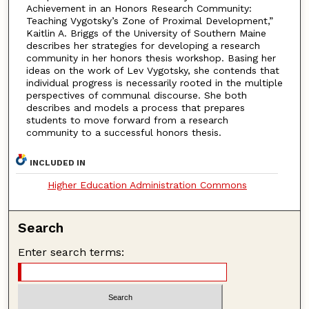
Achievement in an Honors Research Community:
Teaching Vygotsky’s Zone of Proximal Development,”
Kaitlin A. Briggs of the University of Southern Maine
describes her strategies for developing a research
community in her honors thesis workshop. Basing her
ideas on the work of Lev Vygotsky, she contends that
individual progress is necessarily rooted in the multiple
perspectives of communal discourse. She both
describes and models a process that prepares
students to move forward from a research
community to a successful honors thesis.
INCLUDED IN
Higher Education Administration Commons
Search
Enter search terms: