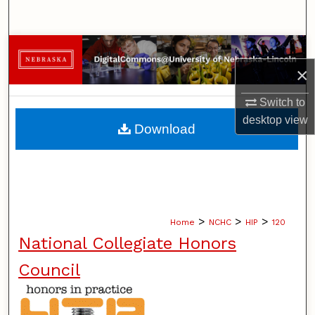
Search
Browse Collections
×
My Account
Switch to
About
desktop
view
Download
Digital Commons Network™
>
>
>
Home
NCHC
HIP
120
National Collegiate Honors
Council