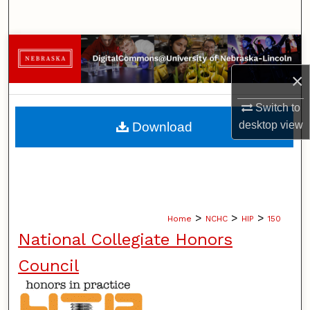
Search
Browse Collections
×
My Account
Switch to
About
desktop
view
Download
Digital Commons Network™
>
>
>
Home
NCHC
HIP
150
National Collegiate Honors
Council