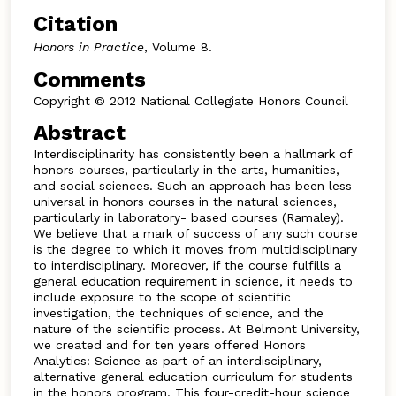
Citation
Honors in Practice
, Volume 8.
Comments
Copyright © 2012 National Collegiate Honors Council
Abstract
Interdisciplinarity has consistently been a hallmark of
honors courses, particularly in the arts, humanities,
and social sciences. Such an approach has been less
universal in honors courses in the natural sciences,
particularly in laboratory- based courses (Ramaley).
We believe that a mark of success of any such course
is the degree to which it moves from multidisciplinary
to interdisciplinary. Moreover, if the course fulfills a
general education requirement in science, it needs to
include exposure to the scope of scientific
investigation, the techniques of science, and the
nature of the scientific process. At Belmont University,
we created and for ten years offered Honors
Analytics: Science as part of an interdisciplinary,
alternative general education curriculum for students
in the honors program. This four-credit-hour science