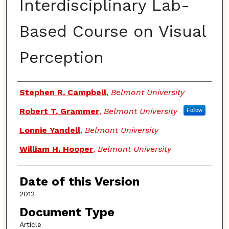
Interdisciplinary Lab-
Based Course on Visual
Perception
Authors
Stephen R. Campbell
,
Belmont University
Robert T. Grammer
,
Belmont University
Follow
Lonnie Yandell
,
Belmont University
William H. Hooper
,
Belmont University
Date of this Version
2012
Document Type
Article