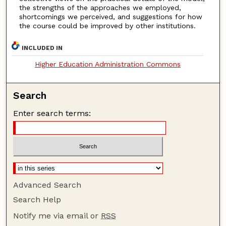
the strengths of the approaches we employed,
shortcomings we perceived, and suggestions for how
the course could be improved by other institutions.
INCLUDED IN
Higher Education Administration Commons
Search
Enter search terms:
Advanced Search
Search Help
Notify me via email or
RSS