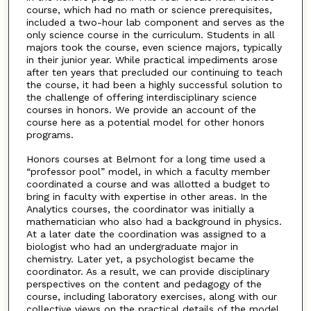
course, which had no math or science prerequisites,
included a two-hour lab component and serves as the
only science course in the curriculum. Students in all
majors took the course, even science majors, typically
in their junior year. While practical impediments arose
after ten years that precluded our continuing to teach
the course, it had been a highly successful solution to
the challenge of offering interdisciplinary science
courses in honors. We provide an account of the
course here as a potential model for other honors
programs.
Honors courses at Belmont for a long time used a
“professor pool” model, in which a faculty member
coordinated a course and was allotted a budget to
bring in faculty with expertise in other areas. In the
Analytics courses, the coordinator was initially a
mathematician who also had a background in physics.
At a later date the coordination was assigned to a
biologist who had an undergraduate major in
chemistry. Later yet, a psychologist became the
coordinator. As a result, we can provide disciplinary
perspectives on the content and pedagogy of the
course, including laboratory exercises, along with our
collective views on the practical details of the model,