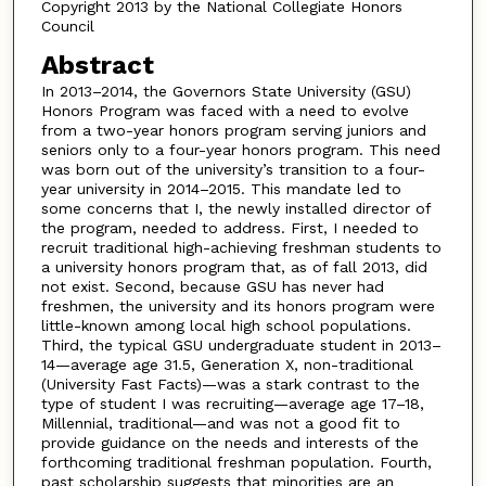
Copyright 2013 by the National Collegiate Honors
Council
Abstract
In 2013–2014, the Governors State University (GSU)
Honors Program was faced with a need to evolve
from a two-year honors program serving juniors and
seniors only to a four-year honors program. This need
was born out of the university’s transition to a four-
year university in 2014–2015. This mandate led to
some concerns that I, the newly installed director of
the program, needed to address. First, I needed to
recruit traditional high-achieving freshman students to
a university honors program that, as of fall 2013, did
not exist. Second, because GSU has never had
freshmen, the university and its honors program were
little-known among local high school populations.
Third, the typical GSU undergraduate student in 2013–
14—average age 31.5, Generation X, non-traditional
(University Fast Facts)—was a stark contrast to the
type of student I was recruiting—average age 17–18,
Millennial, traditional—and was not a good fit to
provide guidance on the needs and interests of the
forthcoming traditional freshman population. Fourth,
past scholarship suggests that minorities are an