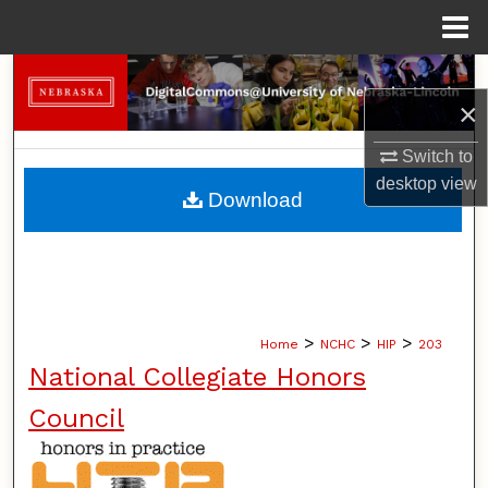
Menu
Home
Search
×
Browse Collections
Switch to
desktop
view
My Account
Download
About
Digital Commons Network™
>
>
>
Home
NCHC
HIP
203
National Collegiate Honors
Council