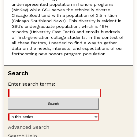
underrepresented population in honors programs
(McKay) while GSU serves the ethnically diverse
Chicago Southland with a population of 2.5 million
(Chicago Southland News). This diversity is evident in
GSU’s undergraduate population, which is 49%
minority (University Fast Facts) and enrolls hundreds
of first-generation college students. In the context of
all these factors, I needed to find a way to gather
data on the needs, interests, and expectations of our
forthcoming new honors program population.
Search
Enter search terms:
Advanced Search
Search Help