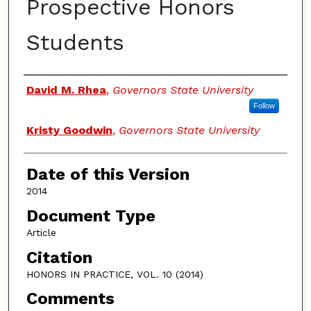
Prospective Honors
Students
Authors
David M. Rhea
,
Governors State University
Follow
Kristy Goodwin
,
Governors State University
Date of this Version
2014
Document Type
Article
Citation
HONORS IN PRACTICE, VOL. 10 (2014)
Comments