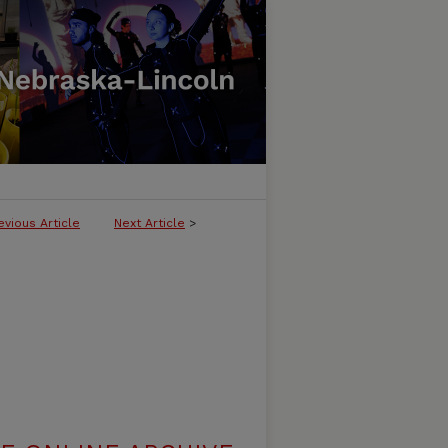
evious Article
Next Article
>