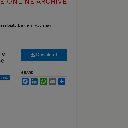
E ONLINE ARCHIVE
essibility barriers, you may
he
Download
ce
SHARE
Follow
Facebook
LinkedIn
WhatsApp
Email
Share