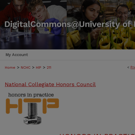
My Account
>
>
>
<
Pr
Home
NCHC
HIP
211
National Collegiate Honors Council