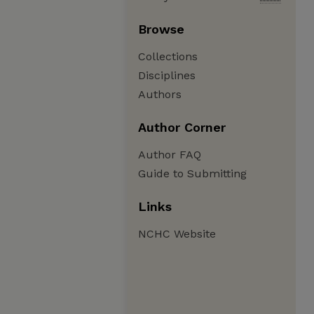
Browse
Collections
Disciplines
Authors
Author Corner
Author FAQ
Guide to Submitting
Links
NCHC Website