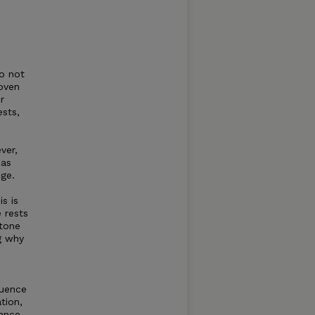
o not
oven
r
ests,
ver,
has
ge.
s is
 rests
tone
g why
quence
tion,
hance