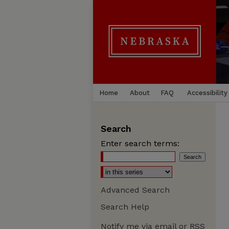
Home
About
FAQ
Accessibility
Search
Enter search terms:
Advanced Search
Search Help
Notify me via email or
RSS