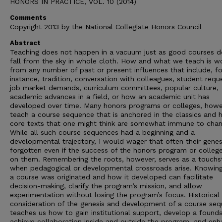
HONORS IN PRACTICE, VOL. 10 (2014)
Comments
Copyright 2013 by the National Collegiate Honors Council
Abstract
Teaching does not happen in a vacuum just as good courses d
fall from the sky in whole cloth. How and what we teach is w
from any number of past or present influences that include, fo
instance, tradition, conversation with colleagues, student requ
job market demands, curriculum committees, popular culture,
academic advances in a field, or how an academic unit has
developed over time. Many honors programs or colleges, howe
teach a course sequence that is anchored in the classics and 
core texts that one might think are somewhat immune to chan
While all such course sequences had a beginning and a
developmental trajectory, I would wager that often their genesi
forgotten even if the success of the honors program or college
on them. Remembering the roots, however, serves as a touchs
when pedagogical or developmental crossroads arise. Knowin
a course was originated and how it developed can facilitate
decision-making, clarify the program’s mission, and allow
experimentation without losing the program’s focus. Historical
consideration of the genesis and development of a course se
teaches us how to gain institutional support, develop a founda
achieve collaboration inside and outside the program, and en