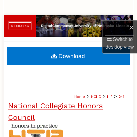
Search
Browse Collections
×
My Account
Switch to
desktop
view
About
Download
Digital Commons Network™
>
>
>
Home
NCHC
HIP
241
National Collegiate Honors
Council