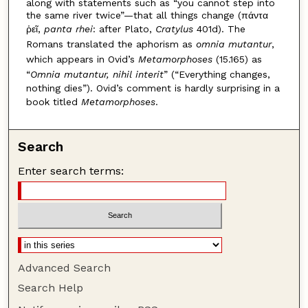
along with statements such as “you cannot step into
the same river twice”—that all things change (πάντα
ῥεῖ,
panta rhei
: after Plato,
Cratylus
401d). The
Romans translated the aphorism as
omnia mutantur
,
which appears in Ovid’s
Metamorphoses
(15.165) as
“
Omnia mutantur, nihil interit
” (“Everything changes,
nothing dies”). Ovid’s comment is hardly surprising in a
book titled
Metamorphoses
.
Search
Enter search terms:
Advanced Search
Search Help