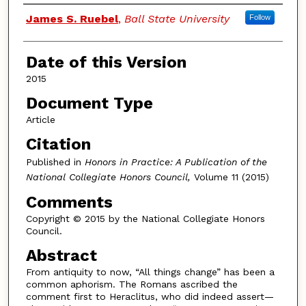
Authors
James S. Ruebel
,
Ball State University
Follow
Date of this Version
2015
Document Type
Article
Citation
Published in
Honors in Practice: A Publication of the
National Collegiate Honors Council,
Volume 11 (2015)
Comments
Copyright © 2015 by the National Collegiate Honors
Council.
Abstract
From antiquity to now, “All things change” has been a
common aphorism. The Romans ascribed the
comment first to Heraclitus, who did indeed assert—