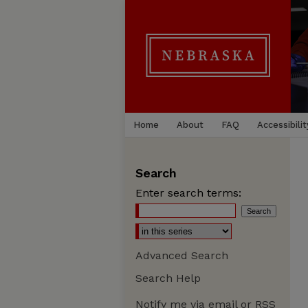
Home
About
FAQ
Accessibilit
Search
Enter search terms:
Advanced Search
Search Help
Notify me via email or
RSS