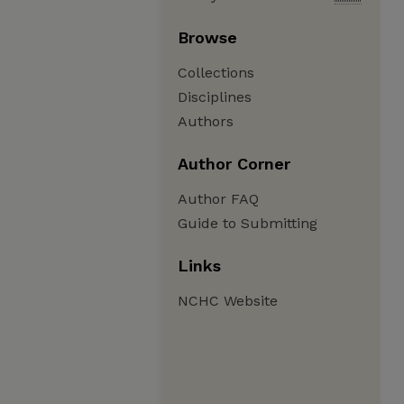
Browse
Collections
Disciplines
Authors
Author Corner
Author FAQ
Guide to Submitting
Links
NCHC Website