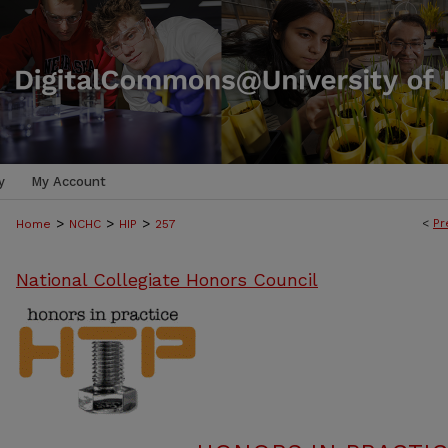
y
My Account
>
>
>
<
Pr
Home
NCHC
HIP
257
National Collegiate Honors Council