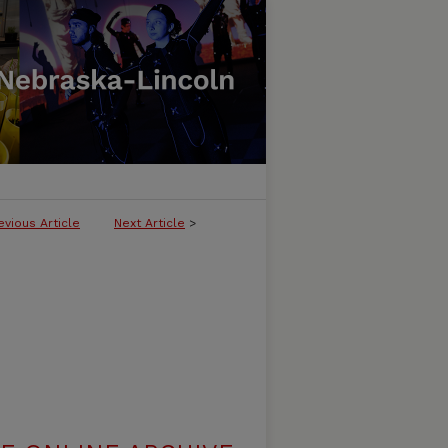
evious Article
Next Article
>