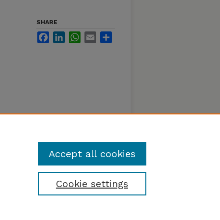
SHARE
Facebook
LinkedIn
WhatsApp
Email
Share
Accept all cookies
Cookie settings