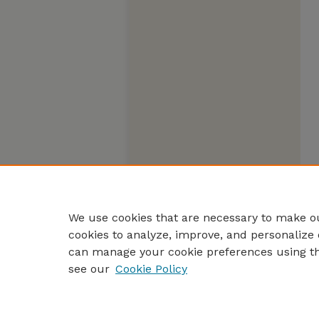
We use cookies that are necessary to make ou
cookies to analyze, improve, and personalize 
can manage your cookie preferences using t
see our
Cookie Policy