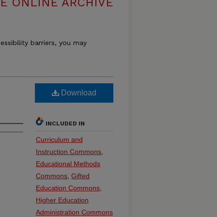
E ONLINE ARCHIVE
essibility barriers, you may
Download
INCLUDED IN
Curriculum and
Instruction Commons
,
Educational Methods
Commons
,
Gifted
Education Commons
,
Higher Education
Administration Commons