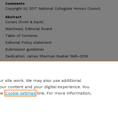
Comments
Copyright (c) 2017 National Collegiate Honors Council
Abstract
Covers (front & back)
Masthead, Editorial Board
Table of Contents
Editorial Policy statement
Submission guidelines
Dedication: James Sherman Ruebel 1945–2016
About the NCHC Monograph Series
NCHC Monographs & Journals
NCHC Publications Order Form
r site work. We may also use additional
our content and your digital experience. You
he
Cookie settings
link. For more information,
Home
|
About
|
FAQ
|
My Account
|
Accessibility Statement
Privacy
Copyright