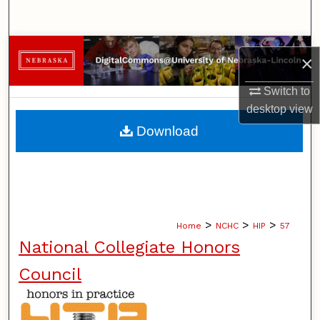
Search
Browse Collections
×
My Account
Switch to
desktop
view
About
Download
Digital Commons Network™
>
>
>
Home
NCHC
HIP
57
National Collegiate Honors
Council