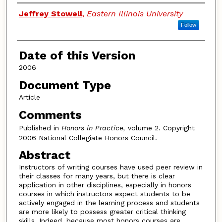
Authors
Jeffrey Stowell
,
Eastern Illinois University
Follow
Date of this Version
2006
Document Type
Article
Comments
Published in
Honors in Practice,
volume 2. Copyright
2006 National Collegiate Honors Council.
Abstract
Instructors of writing courses have used peer review in
their classes for many years, but there is clear
application in other disciplines, especially in honors
courses in which instructors expect students to be
actively engaged in the learning process and students
are more likely to possess greater critical thinking
skills. Indeed, because most honors courses are