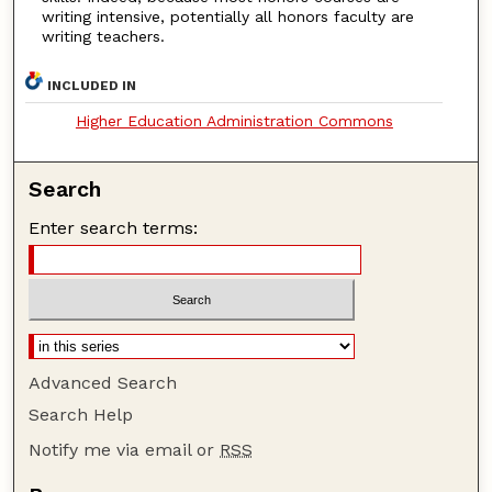
writing intensive, potentially all honors faculty are
writing teachers.
INCLUDED IN
Higher Education Administration Commons
Search
Enter search terms:
Advanced Search
Search Help
Notify me via email or
RSS