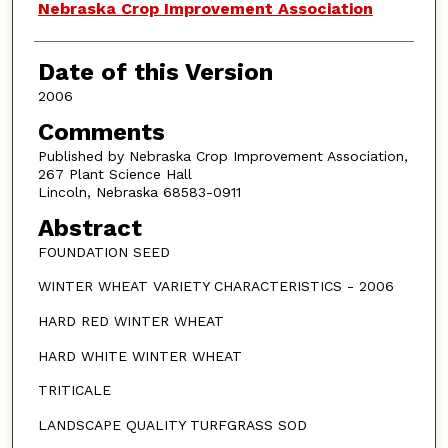
Authors
Nebraska Crop Improvement Association
Date of this Version
2006
Comments
Published by Nebraska Crop Improvement Association,
267 Plant Science Hall
Lincoln, Nebraska 68583-0911
Abstract
FOUNDATION SEED
WINTER WHEAT VARIETY CHARACTERISTICS - 2006
HARD RED WINTER WHEAT
HARD WHITE WINTER WHEAT
TRITICALE
LANDSCAPE QUALITY TURFGRASS SOD