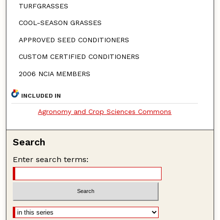
TURFGRASSES
COOL-SEASON GRASSES
APPROVED SEED CONDITIONERS
CUSTOM CERTIFIED CONDITIONERS
2006 NCIA MEMBERS
INCLUDED IN
Agronomy and Crop Sciences Commons
Search
Enter search terms: