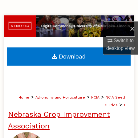
Search
Browse Collections
×
My Account
Switch to
desktop
view
About
Download
Digital Commons Network™
>
>
>
Home
Agronomy and Horticulture
NCIA
NCIA Seed
>
Guides
1
Nebraska Crop Improvement
Association