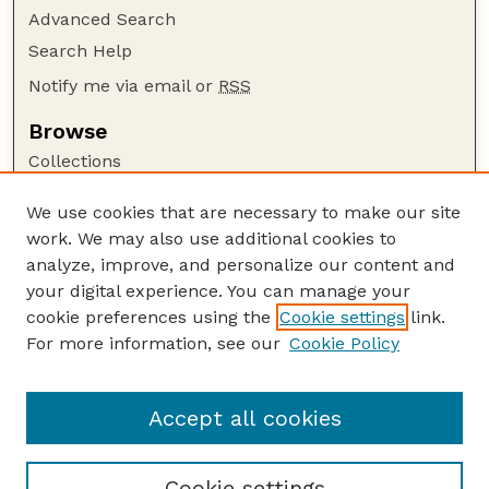
Advanced Search
Search Help
Notify me via email or
RSS
Browse
Collections
Disciplines
We use cookies that are necessary to make our site
Authors
work. We may also use additional cookies to
Author Corner
analyze, improve, and personalize our content and
your digital experience. You can manage your
Author FAQ
cookie preferences using the
Cookie settings
link.
Guide to Submitting
For more information, see our
Cookie Policy
Links
NCIA Website
Accept all cookies
Cookie settings