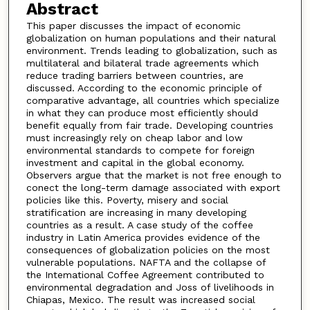
Abstract
This paper discusses the impact of economic
globalization on human populations and their natural
environment. Trends leading to globalization, such as
multilateral and bilateral trade agreements which
reduce trading barriers between countries, are
discussed. According to the economic principle of
comparative advantage, all countries which specialize
in what they can produce most efficiently should
benefit equally from fair trade. Developing countries
must increasingly rely on cheap labor and low
environmental standards to compete for foreign
investment and capital in the global economy.
Observers argue that the market is not free enough to
conect the long-term damage associated with export
policies like this. Poverty, misery and social
stratification are increasing in many developing
countries as a result. A case study of the coffee
industry in Latin America provides evidence of the
consequences of globalization policies on the most
vulnerable populations. NAFTA and the collapse of
the Intemational Coffee Agreement contributed to
environmental degradation and Joss of livelihoods in
Chiapas, Mexico. The result was increased social