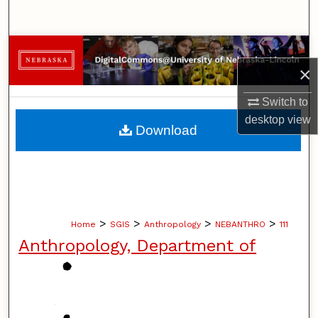
Search
Browse Collections
×
My Account
Switch to
desktop
view
About
Download
Digital Commons Network™
>
>
>
>
Home
SGIS
Anthropology
NEBANTHRO
111
Anthropology, Department of