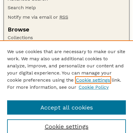
Search Help
Notify me via email or
RSS
Browse
Collections
Disciplines
We use cookies that are necessary to make our site
Authors
work. We may also use additional cookies to
Author Corner
analyze, improve, and personalize our content and
your digital experience. You can manage your
Author FAQ
cookie preferences using the
Cookie settings
link.
Guide to Submitting
For more information, see our
Cookie Policy
Links
Nebraska Anthropologist Website
Accept all cookies
Cookie settings