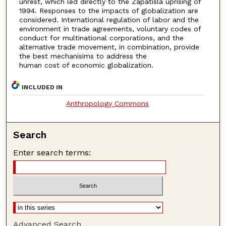
unrest, which led directly to the Zapatisla uprising of
1994. Responses to the impacts of globalization are
considered. International regulation of labor and the
environment in trade agreements, voluntary codes of
conduct for multinational corporations, and the
alternative trade movement, in combination, provide
the best mechanisims to address the
human cost of economic globalization.
INCLUDED IN
Anthropology Commons
Search
Enter search terms:
Advanced Search