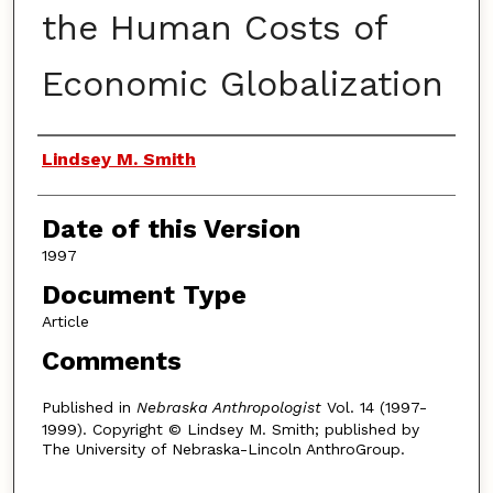
the Human Costs of
Economic Globalization
Authors
Lindsey M. Smith
Date of this Version
1997
Document Type
Article
Comments
Published in
Nebraska Anthropologist
Vol. 14 (1997-
1999). Copyright © Lindsey M. Smith; published by
The University of Nebraska-Lincoln AnthroGroup.