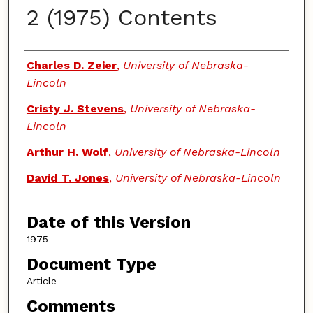
2 (1975) Contents
Authors
Charles D. Zeier
,
University of Nebraska-
Lincoln
Cristy J. Stevens
,
University of Nebraska-
Lincoln
Arthur H. Wolf
,
University of Nebraska-Lincoln
David T. Jones
,
University of Nebraska-Lincoln
Date of this Version
1975
Document Type
Article
Comments