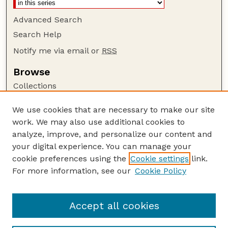
Advanced Search
Search Help
Notify me via email or
RSS
Browse
Collections
Disciplines
We use cookies that are necessary to make our site
Authors
work. We may also use additional cookies to
Author Corner
analyze, improve, and personalize our content and
your digital experience. You can manage your
Author FAQ
cookie preferences using the
Cookie settings
link.
Guide to Submitting
For more information, see our
Cookie Policy
Links
Nebraska Anthropologist Website
Accept all cookies