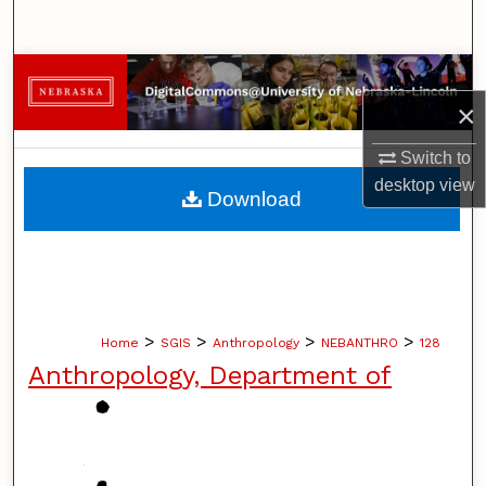
Search
Browse Collections
×
My Account
Switch to
About
desktop
view
Download
Digital Commons Network™
>
>
>
>
Home
SGIS
Anthropology
NEBANTHRO
128
Anthropology, Department of