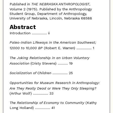
Published in
THE NEBRASKA ANTHROPOLOGIST
,
Volume 2 (1975). Published by the Anthropology
Student Group, Department of Anthropology,
University of Nebraska, Lincoln, Nebraska 68588
Abstract
Introduction ............... ii
Paleo-Indian Lifeways in the American Southwest;
12000 to 10,000 BP
(Robert E. Warren) ............... 1
The Joking Relationship in an Urban Voluntary
Association
(Cristy Stevens) .......... 19
Socialization of Children
............... 25
Opportunities for Museum Research in Anthropology:
Are They Really Dead or Were They Only Sleeping?
(Arthur Wolf) ............... 33
The Relationship of Economy to Community
(Kathy
Long Holland) ............... 41