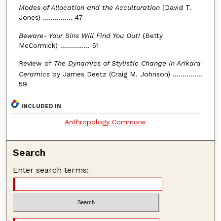
Modes of Allocation and the Acculturation
(David T.
Jones) ............... 47
Beware- Your Sins Will Find You Out!
(Betty
McCormick) ............... 51
Review of
The Dynamics of Stylistic Change in Arikara
Ceramics
by James Deetz (Craig M. Johnson) ...............
59
INCLUDED IN
Anthropology Commons
Search
Enter search terms: