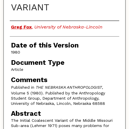
VARIANT
Authors
Greg Fox
,
University of Nebraska-Lincoln
Date of this Version
1980
Document Type
Article
Comments
Published in
THE NEBRASKA ANTHROPOLOGIST
,
Volume 5 (1980). Published by the Anthropology
Student Group, Department of Anthropology,
University of Nebraska, Lincoln, Nebraska 68588
Abstract
The Initial Coalescent Variant of the Middle Missouri
Sub-area (Lehmer 1971) poses many problems for