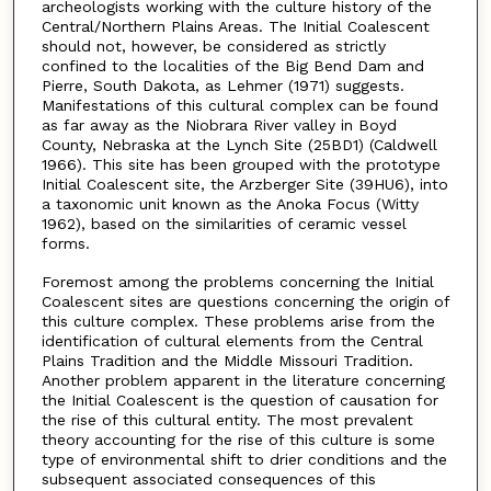
archeologists working with the culture history of the
Central/Northern Plains Areas. The Initial Coalescent
should not, however, be considered as strictly
confined to the localities of the Big Bend Dam and
Pierre, South Dakota, as Lehmer (1971) suggests.
Manifestations of this cultural complex can be found
as far away as the Niobrara River valley in Boyd
County, Nebraska at the Lynch Site (25BD1) (Caldwell
1966). This site has been grouped with the prototype
Initial Coalescent site, the Arzberger Site (39HU6), into
a taxonomic unit known as the Anoka Focus (Witty
1962), based on the similarities of ceramic vessel
forms.
Foremost among the problems concerning the Initial
Coalescent sites are questions concerning the origin of
this culture complex. These problems arise from the
identification of cultural elements from the Central
Plains Tradition and the Middle Missouri Tradition.
Another problem apparent in the literature concerning
the Initial Coalescent is the question of causation for
the rise of this cultural entity. The most prevalent
theory accounting for the rise of this culture is some
type of environmental shift to drier conditions and the
subsequent associated consequences of this