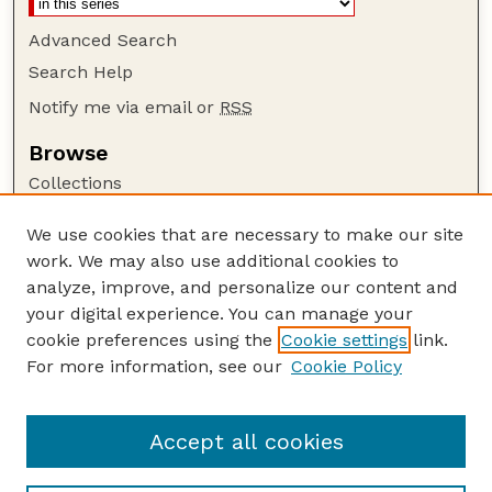
Advanced Search
Search Help
Notify me via email or
RSS
Browse
Collections
Disciplines
We use cookies that are necessary to make our site
Authors
work. We may also use additional cookies to
Author Corner
analyze, improve, and personalize our content and
your digital experience. You can manage your
Author FAQ
cookie preferences using the
Cookie settings
link.
Guide to Submitting
For more information, see our
Cookie Policy
Links
Nebraska Anthropologist Website
Accept all cookies