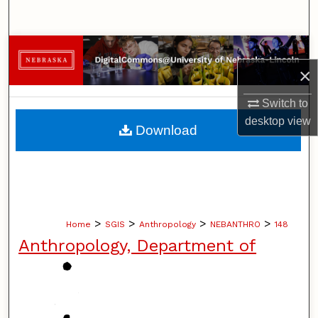
Search
Browse Collections
×
My Account
Switch to
About
desktop
view
Download
Digital Commons Network™
>
>
>
>
Home
SGIS
Anthropology
NEBANTHRO
148
Anthropology, Department of