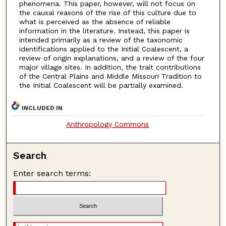
phenomena. This paper, however, will not focus on
the causal reasons of the rise of this culture due to
what is perceived as the absence of reliable
information in the literature. Instead, this paper is
intended primarily as a review of the taxonomic
identifications applied to the Initial Coalescent, a
review of origin explanations, and a review of the four
major village sites. In addition, the trait contributions
of the Central Plains and Middle Missouri Tradition to
the Initial Coalescent will be partially examined.
INCLUDED IN
Anthropology Commons
Search
Enter search terms: