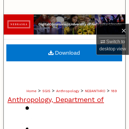
Search
Browse Collections
×
My Account
Switch to
desktop
view
About
Download
Digital Commons Network™
>
>
>
>
Home
SGIS
Anthropology
NEBANTHRO
189
Anthropology, Department of