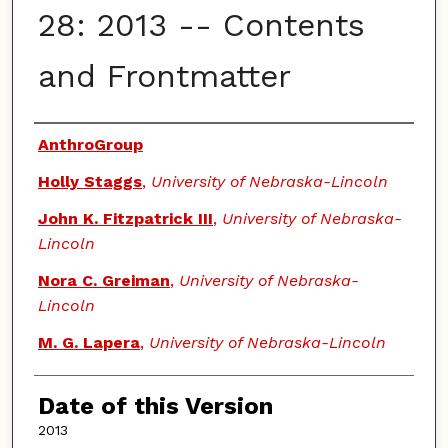
28: 2013 -- Contents
and Frontmatter
Authors
AnthroGroup
Holly Staggs
,
University of Nebraska-Lincoln
John K. Fitzpatrick III
,
University of Nebraska-
Lincoln
Nora C. Greiman
,
University of Nebraska-
Lincoln
M. G. Lapera
,
University of Nebraska-Lincoln
Date of this Version
2013