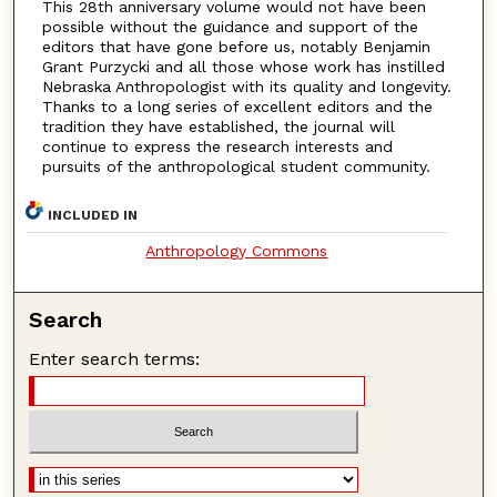
This 28th anniversary volume would not have been
possible without the guidance and support of the
editors that have gone before us, notably Benjamin
Grant Purzycki and all those whose work has instilled
Nebraska Anthropologist with its quality and longevity.
Thanks to a long series of excellent editors and the
tradition they have established, the journal will
continue to express the research interests and
pursuits of the anthropological student community.
INCLUDED IN
Anthropology Commons
Search
Enter search terms: