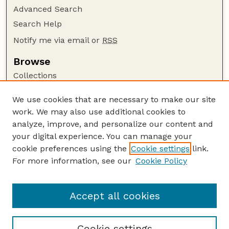
Advanced Search
Search Help
Notify me via email or
RSS
Browse
Collections
Disciplines
We use cookies that are necessary to make our site
Authors
work. We may also use additional cookies to
Author Corner
analyze, improve, and personalize our content and
your digital experience. You can manage your
Author FAQ
cookie preferences using the
Cookie settings
link.
Guide to Submitting
For more information, see our
Cookie Policy
Links
Nebraska Anthropologist Website
Accept all cookies
Cookie settings