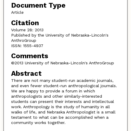
Document Type
Article
Citation
Volume 28: 2013
Published by the University of Nebraska-Lincoln's
AnthroGroup
ISSN: 1555-4937
Comments
©2013 University of Nebraska-Lincoln's AnthroGroup
Abstract
There are not many student-run academic journals,
and even fewer student-run anthropological journals.
We are happy to provide a forum in which
anthropologists and other similarly-interested
students can present their interests and intellectual
work. Anthropology is the study of humanity in all
walks of life, and Nebraska Anthropologist is a small
testament to what can be accomplished when a
community works together.