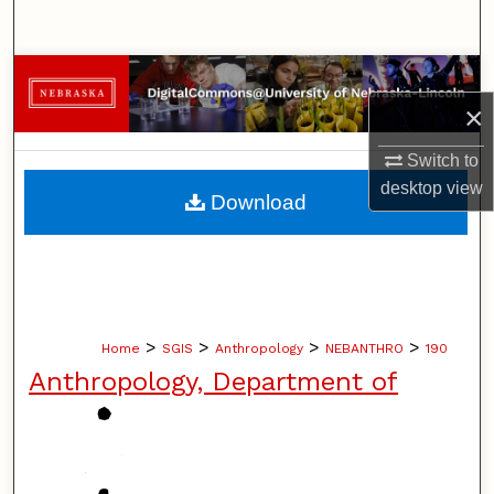
Search
Browse Collections
×
My Account
Switch to
About
desktop
view
Download
Digital Commons Network™
>
>
>
>
Home
SGIS
Anthropology
NEBANTHRO
190
Anthropology, Department of