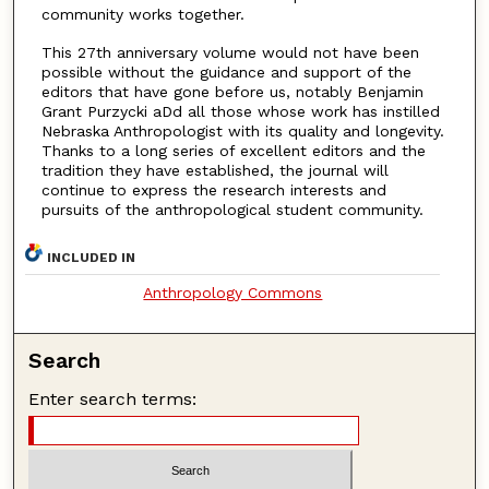
community works together.
This 27th anniversary volume would not have been
possible without the guidance and support of the
editors that have gone before us, notably Benjamin
Grant Purzycki aDd all those whose work has instilled
Nebraska Anthropologist with its quality and longevity.
Thanks to a long series of excellent editors and the
tradition they have established, the journal will
continue to express the research interests and
pursuits of the anthropological student community.
INCLUDED IN
Anthropology Commons
Search
Enter search terms: