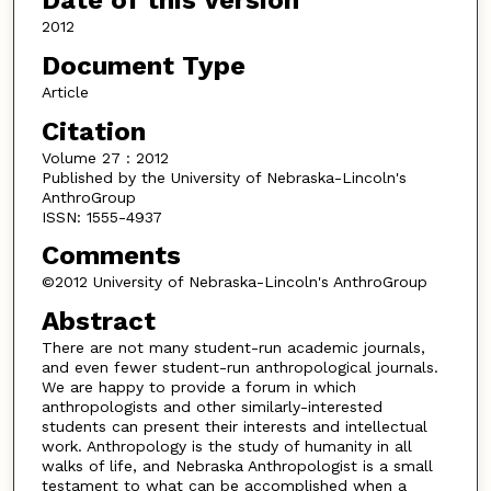
Date of this Version
2012
Document Type
Article
Citation
Volume 27 : 2012
Published by the University of Nebraska-Lincoln's
AnthroGroup
ISSN: 1555-4937
Comments
©2012 University of Nebraska-Lincoln's AnthroGroup
Abstract
There are not many student-run academic journals,
and even fewer student-run anthropological journals.
We are happy to provide a forum in which
anthropologists and other similarly-interested
students can present their interests and intellectual
work. Anthropology is the study of humanity in all
walks of life, and Nebraska Anthropologist is a small
testament to what can be accomplished when a