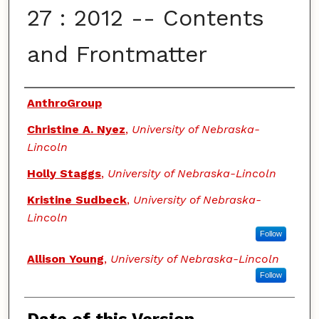
27 : 2012 -- Contents
and Frontmatter
Authors
AnthroGroup
Christine A. Nyez
,
University of Nebraska-
Lincoln
Holly Staggs
,
University of Nebraska-Lincoln
Kristine Sudbeck
,
University of Nebraska-
Lincoln
Follow
Allison Young
,
University of Nebraska-Lincoln
Follow