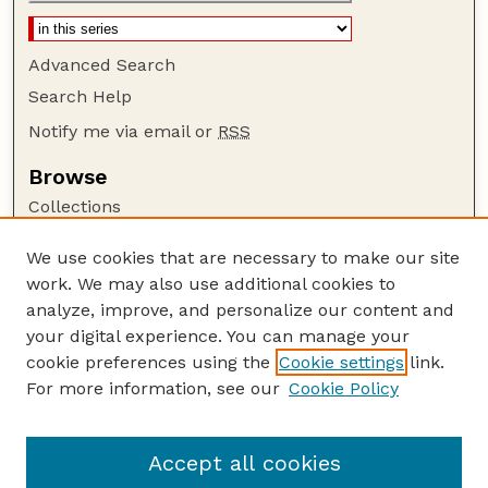
Advanced Search
Search Help
Notify me via email or
RSS
Browse
Collections
Disciplines
We use cookies that are necessary to make our site
Authors
work. We may also use additional cookies to
Author Corner
analyze, improve, and personalize our content and
your digital experience. You can manage your
Author FAQ
cookie preferences using the
Cookie settings
link.
Guide to Submitting
For more information, see our
Cookie Policy
Links
Nebraska Anthropologist Website
Accept all cookies