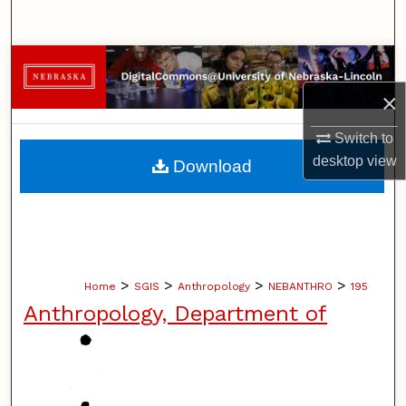
Search
Browse Collections
×
My Account
Switch to
About
desktop
view
Download
Digital Commons Network™
>
>
>
>
Home
SGIS
Anthropology
NEBANTHRO
195
Anthropology, Department of