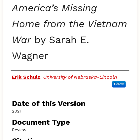
America’s Missing
Home from the Vietnam
War
by Sarah E.
Wagner
Authors
Erik Schulz
,
University of Nebraska-Lincoln
Follow
Date of this Version
2021
Document Type
Review