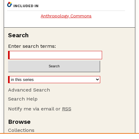
INCLUDED IN
Anthropology Commons
Search
Enter search terms:
Advanced Search
Search Help
Notify me via email or
RSS
Browse
Collections
Disciplines