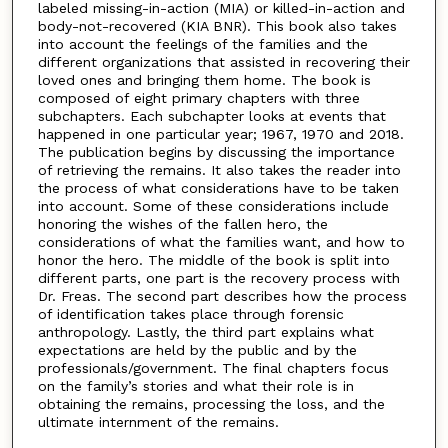
labeled missing-in-action (MIA) or killed-in-action and
body-not-recovered (KIA BNR). This book also takes
into account the feelings of the families and the
different organizations that assisted in recovering their
loved ones and bringing them home. The book is
composed of eight primary chapters with three
subchapters. Each subchapter looks at events that
happened in one particular year; 1967, 1970 and 2018.
The publication begins by discussing the importance
of retrieving the remains. It also takes the reader into
the process of what considerations have to be taken
into account. Some of these considerations include
honoring the wishes of the fallen hero, the
considerations of what the families want, and how to
honor the hero. The middle of the book is split into
different parts, one part is the recovery process with
Dr. Freas. The second part describes how the process
of identification takes place through forensic
anthropology. Lastly, the third part explains what
expectations are held by the public and by the
professionals/government. The final chapters focus
on the family’s stories and what their role is in
obtaining the remains, processing the loss, and the
ultimate internment of the remains.