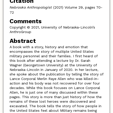
Citation
Nebraska Anthropologist
(2021) Volume 29, pages 70-
72
Comments
Copyright © 2021, University of Nebraska-Lincoln’s
AnthroGroup
Abstract
A book with a story, history and emotion that
encompasses the story of multiple United States
military personnel and their families. I first heard of
this book after attending a lecture by Dr. Sarah
Wagner (Georgetown University) at the University of
Nebraska-Lincoln in January of 2020. In her lecture,
she spoke about the publication by telling the story of
Lance Corporal Merlin Raye Allen who was killed-in-
action and his body was not recovered for over four
decades. While this book focuses on Lance Corporal
Allen, he is just one of many discussed within these
pages. This story is more than just history of how the
remains of these lost heroes were discovered and
excavated. The book tells the story of how people in
the United States feel about Military remains being