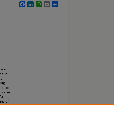
Facebook
LinkedIn
WhatsApp
Email
Share
irst
ss in
ld
big
 sites
y water
ful
ing of
els to