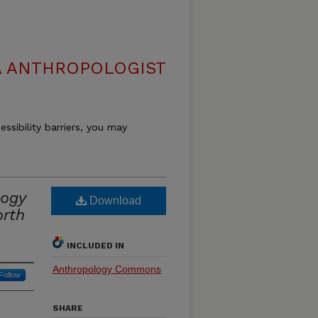
 ANTHROPOLOGIST
essibility barriers, you may
logy
Download
orth
INCLUDED IN
Anthropology Commons
Follow
SHARE