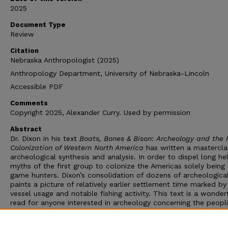
2025
Document Type
Review
Citation
Nebraska Anthropologist (2025)
Anthropology Department, University of Nebraska-Lincoln
Accessible PDF
Comments
Copyright 2025, Alexander Curry. Used by permission
Abstract
Dr. Dixon in his text
Boats, Bones & Bison
:
Archeology and the F
Colonization of Western North America
has written a mastercla
archeological synthesis and analysis. In order to dispel long he
myths of the first group to colonize the Americas solely being 
game hunters. Dixon’s consolidation of dozens of archeological
paints a picture of relatively earlier settlement time marked b
vessel usage and notable fishing activity. This text is a wonder
read for anyone interested in archeology concerning the peopl
the Americas, as its light analytical elements combined with
extensive documentation of the sites allows scholars of all lev