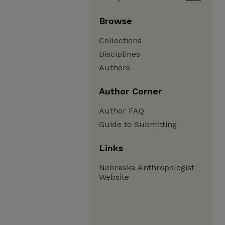
Browse
Collections
Disciplines
Authors
Author Corner
Author FAQ
Guide to Submitting
Links
Nebraska Anthropologist
Website