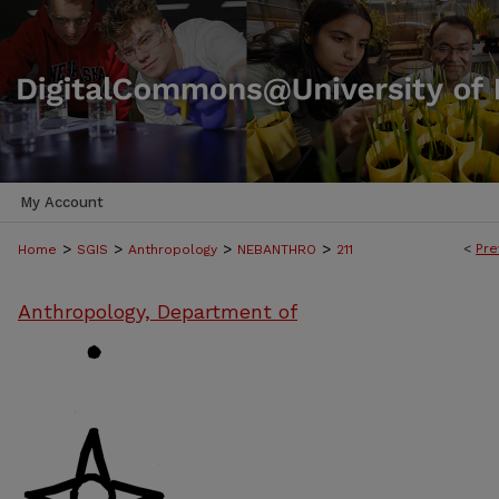
My Account
>
>
>
>
<
Pre
Home
SGIS
Anthropology
NEBANTHRO
211
Anthropology, Department of