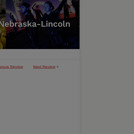
vious Review
Next Review
>