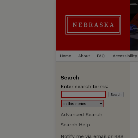
Home
About
FAQ
Accessibility
Search
Enter search terms:
Advanced Search
Search Help
Notify me via email or
RSS