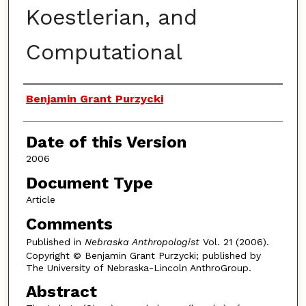
Koestlerian, and
Computational
Authors
Benjamin Grant Purzycki
Date of this Version
2006
Document Type
Article
Comments
Published in
Nebraska Anthropologist
Vol. 21 (2006).
Copyright © Benjamin Grant Purzycki; published by
The University of Nebraska-Lincoln AnthroGroup.
Abstract