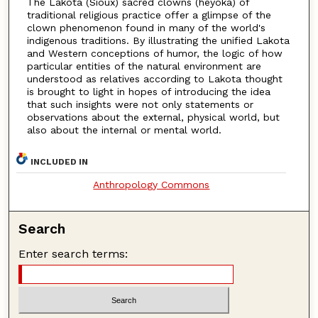
The Lakota (Sioux) sacred clowns (heyoka) of
traditional religious practice offer a glimpse of the
clown phenomenon found in many of the world's
indigenous traditions. By illustrating the unified Lakota
and Western conceptions of humor, the logic of how
particular entities of the natural environment are
understood as relatives according to Lakota thought
is brought to light in hopes of introducing the idea
that such insights were not only statements or
observations about the external, physical world, but
also about the internal or mental world.
INCLUDED IN
Anthropology Commons
Search
Enter search terms: