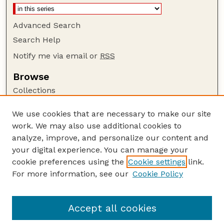
Advanced Search
Search Help
Notify me via email or
RSS
Browse
Collections
Disciplines
We use cookies that are necessary to make our site
Authors
work. We may also use additional cookies to
Author Corner
analyze, improve, and personalize our content and
your digital experience. You can manage your
Author FAQ
cookie preferences using the
Cookie settings
link.
Guide to Submitting
For more information, see our
Cookie Policy
Links
Nebraska Anthropologist Website
Accept all cookies