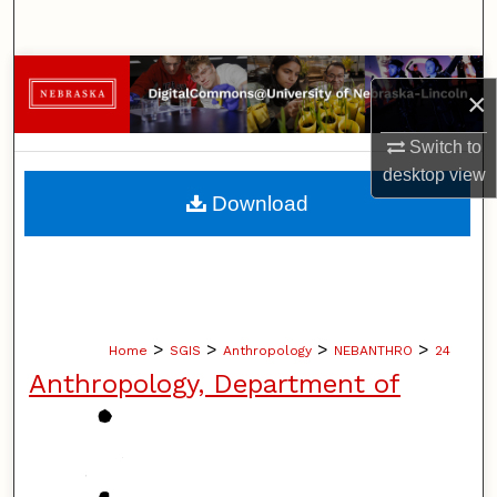
Search
Browse Collections
×
My Account
Switch to
desktop
view
About
Download
Digital Commons Network™
>
>
>
>
Home
SGIS
Anthropology
NEBANTHRO
24
Anthropology, Department of