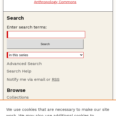
Anthropology Commons
Search
Enter search terms:
Advanced Search
Search Help
Notify me via email or
RSS
Browse
Collections
Disciplines
We use cookies that are necessary to make our site
Authors
work. We may also use additional cookies to