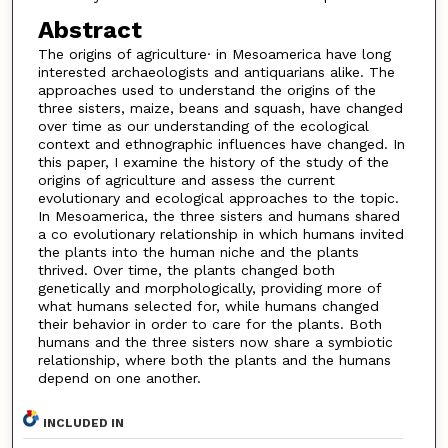
Abstract
The origins of agriculture· in Mesoamerica have long
interested archaeologists and antiquarians alike. The
approaches used to understand the origins of the
three sisters, maize, beans and squash, have changed
over time as our understanding of the ecological
context and ethnographic influences have changed. In
this paper, I examine the history of the study of the
origins of agriculture and assess the current
evolutionary and ecological approaches to the topic.
In Mesoamerica, the three sisters and humans shared
a co evolutionary relationship in which humans invited
the plants into the human niche and the plants
thrived. Over time, the plants changed both
genetically and morphologically, providing more of
what humans selected for, while humans changed
their behavior in order to care for the plants. Both
humans and the three sisters now share a symbiotic
relationship, where both the plants and the humans
depend on one another.
INCLUDED IN