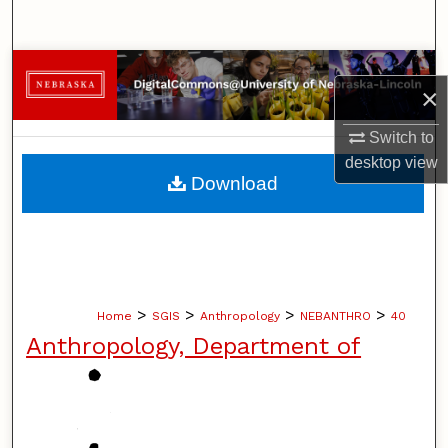
Search
Browse Collections
×
My Account
Switch to
desktop
view
About
Download
Digital Commons Network™
>
>
>
>
Home
SGIS
Anthropology
NEBANTHRO
40
Anthropology, Department of