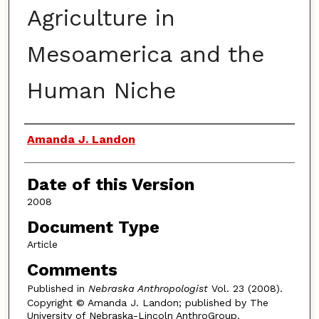
Agriculture in
Mesoamerica and the
Human Niche
Authors
Amanda J. Landon
Date of this Version
2008
Document Type
Article
Comments
Published in
Nebraska Anthropologist
Vol. 23 (2008).
Copyright © Amanda J. Landon; published by The
University of Nebraska-Lincoln AnthroGroup.