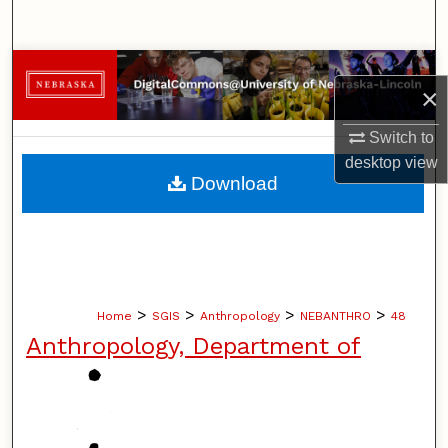
Search
Browse Collections
×
My Account
Switch to
desktop
view
About
Download
Digital Commons Network™
>
>
>
>
Home
SGIS
Anthropology
NEBANTHRO
48
Anthropology, Department of