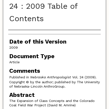
24 : 2009 Table of
Contents
Authors
Date of this Version
2009
Document Type
Article
Comments
Published in
Nebraska Anthropologist
Vol. 24 (2009).
Copyright © by the author; published by The University
of Nebraska-Lincoln AnthroGroup.
Abstract
The Expansion of Class Concepts and the Colorado
Coal Field War Project (David M. Amrine)