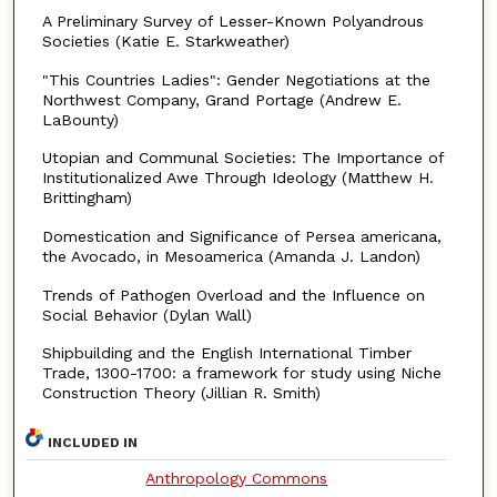
A Preliminary Survey of Lesser-Known Polyandrous
Societies (Katie E. Starkweather)
"This Countries Ladies": Gender Negotiations at the
Northwest Company, Grand Portage (Andrew E.
LaBounty)
Utopian and Communal Societies: The Importance of
Institutionalized Awe Through Ideology (Matthew H.
Brittingham)
Domestication and Significance of Persea americana,
the Avocado, in Mesoamerica (Amanda J. Landon)
Trends of Pathogen Overload and the Influence on
Social Behavior (Dylan Wall)
Shipbuilding and the English International Timber
Trade, 1300-1700: a framework for study using Niche
Construction Theory (Jillian R. Smith)
INCLUDED IN
Anthropology Commons