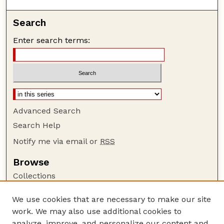
Search
Enter search terms:
Advanced Search
Search Help
Notify me via email or
RSS
Browse
Collections
Disciplines
We use cookies that are necessary to make our site
Authors
work. We may also use additional cookies to
Author Corner
analyze, improve, and personalize our content and