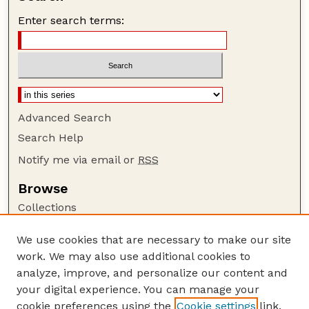
Enter search terms:
Advanced Search
Search Help
Notify me via email or
RSS
Browse
Collections
Disciplines
We use cookies that are necessary to make our site
Authors
work. We may also use additional cookies to
Author Corner
analyze, improve, and personalize our content and
your digital experience. You can manage your
Author FAQ
cookie preferences using the
Cookie settings
link.
Guide to Submitting