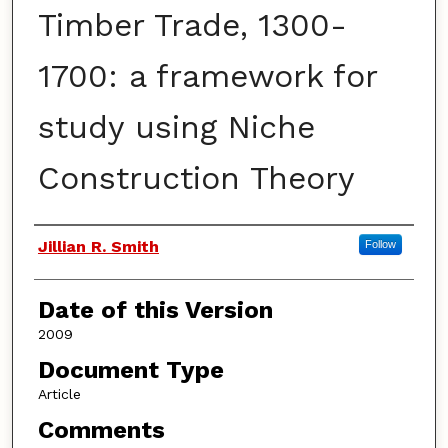
Timber Trade, 1300-
1700: a framework for
study using Niche
Construction Theory
Authors
Jillian R. Smith
Follow
Date of this Version
2009
Document Type
Article
Comments