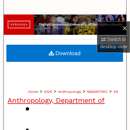
Search
Browse Collections
×
My Account
Switch to
desktop
view
About
Download
Digital Commons Network™
>
>
>
>
Home
SGIS
Anthropology
NEBANTHRO
49
Anthropology, Department of