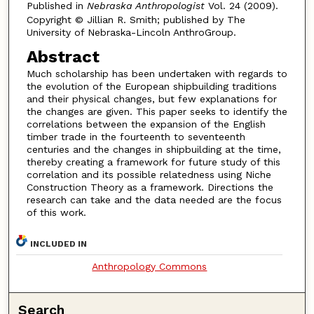
Published in
Nebraska Anthropologist
Vol. 24 (2009).
Copyright © Jillian R. Smith; published by The
University of Nebraska-Lincoln AnthroGroup.
Abstract
Much scholarship has been undertaken with regards to
the evolution of the European shipbuilding traditions
and their physical changes, but few explanations for
the changes are given. This paper seeks to identify the
correlations between the expansion of the English
timber trade in the fourteenth to seventeenth
centuries and the changes in shipbuilding at the time,
thereby creating a framework for future study of this
correlation and its possible relatedness using Niche
Construction Theory as a framework. Directions the
research can take and the data needed are the focus
of this work.
INCLUDED IN
Anthropology Commons
Search