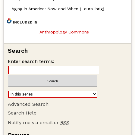
Aging in America: Now and When (Laura Ihrig)
INCLUDED IN
Anthropology Commons
Search
Enter search terms:
Advanced Search
Search Help
Notify me via email or
RSS