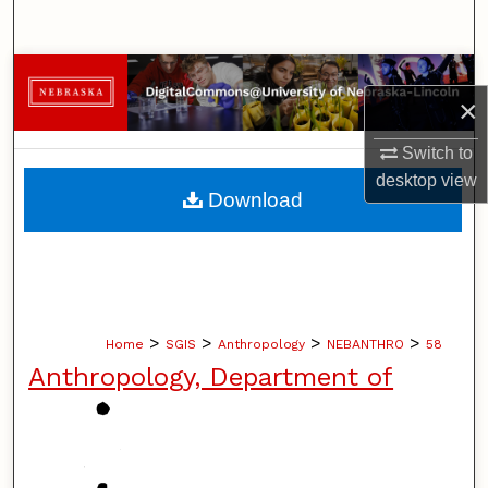
Search
Browse Collections
×
My Account
Switch to
desktop
view
About
Download
Digital Commons Network™
>
>
>
>
Home
SGIS
Anthropology
NEBANTHRO
58
Anthropology, Department of