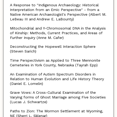
A Response to "Indigenous Archaeology: Historical
Interpretation from an Emic Perspective" - from a
Native American Archaeologist's Perspective (Albert M.
LeBeau III and Andrew E. LaBounty)
Mitochondrial and Y-Chromosomal DNA in the Analysis
of Kinship: Methods, Current Practices, and Areas of
Further Inquiry (Anne M. Cafer)
Deconstructing the Hopewell Interaction Sphere
(Steven Sarich)
Time Perspectivism as Applied to Three Mennonite
Cemeteries in York County, Nebraska (Tayrah Epp)
An Examination of Autism Spectrum Disorders in
Relation to Human Evolution and Life History Theory
(Daniel E. Lomelin)
Grave Vows: A Cross-Cultural Examination of the
Varying forms of Ghost Marriage among Five Societies
(Lucas J. Schwartze)
Paths to Zion: The Mormon Settlement at Wyoming,
NE (Sherri L. Sklenar)