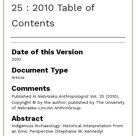
25 : 2010 Table of
Contents
Authors
Date of this Version
2010
Document Type
Article
Comments
Published in
Nebraska Anthropologist
Vol. 25 (2010).
Copyright © by the author; published by The University
of Nebraska-Lincoln AnthroGroup.
Abstract
Indigenous Archaeology: Historical Interpretation from
an Emic Perspective (Stephanie M. Kennedy)