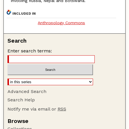
involving Russia, Nepal and Botswana.
INCLUDED IN
Anthropology Commons
Search
Enter search terms:
Advanced Search
Search Help
Notify me via email or
RSS
Browse
Collections