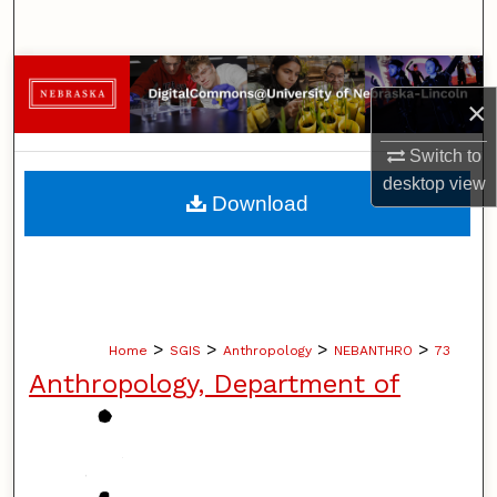
Search
Browse Collections
×
My Account
Switch to
desktop
view
About
Download
Digital Commons Network™
>
>
>
>
Home
SGIS
Anthropology
NEBANTHRO
73
Anthropology, Department of