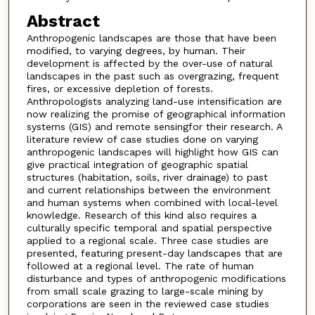
Abstract
Anthropogenic landscapes are those that have been
modified, to varying degrees, by human. Their
development is affected by the over-use of natural
landscapes in the past such as overgrazing, frequent
fires, or excessive depletion of forests.
Anthropologists analyzing land-use intensification are
now realizing the promise of geographical information
systems (GIS) and remote sensingfor their research. A
literature review of case studies done on varying
anthropogenic landscapes will highlight how GIS can
give practical integration of geographic spatial
structures (habitation, soils, river drainage) to past
and current relationships between the environment
and human systems when combined with local-level
knowledge. Research of this kind also requires a
culturally specific temporal and spatial perspective
applied to a regional scale. Three case studies are
presented, featuring present-day landscapes that are
followed at a regional level. The rate of human
disturbance and types of anthropogenic modifications
from small scale grazing to large-scale mining by
corporations are seen in the reviewed case studies