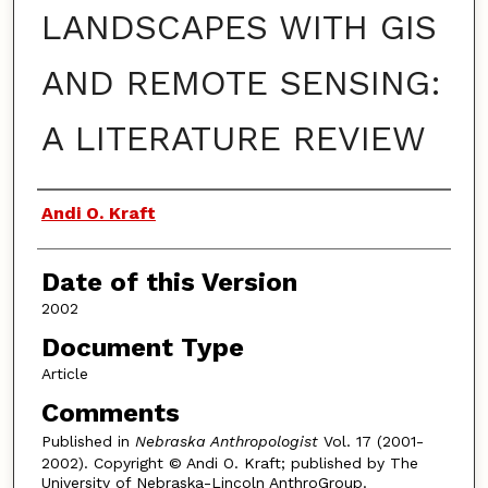
LANDSCAPES WITH GIS
AND REMOTE SENSING:
A LITERATURE REVIEW
Authors
Andi O. Kraft
Date of this Version
2002
Document Type
Article
Comments
Published in
Nebraska Anthropologist
Vol. 17 (2001-
2002). Copyright © Andi O. Kraft; published by The
University of Nebraska-Lincoln AnthroGroup.